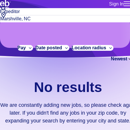
Sign In
for employe
No
Job
Build a more productive workforce, faster.
Manage you
title
results.
City,
for talent
or
state
Browse stable, higher-paying jobs with shifts that suit you.
We
keywords
Use this if 
or
are
Learn more about us, industry leaders for over 30 years.
location as
zip
constantly
for talent
code
adding
Pay
Date posted
Location radius
Manage job
new
Bluecrew a
Newest
jobs,
so
please
check
No results
again
later.
If
We are constantly adding new jobs, so please check ag
you
later. If you didn't find any jobs in your zip code, try
didn't
expanding your search by entering your city and state
find
any