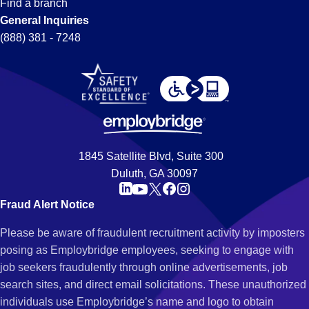
Find a branch
General Inquiries
(888) 381 - 7248
1845 Satellite Blvd, Suite 300
Duluth, GA 30097
Fraud Alert Notice
Please be aware of fraudulent recruitment activity by imposters
posing as Employbridge employees, seeking to engage with
job seekers fraudulently through online advertisements, job
search sites, and direct email solicitations. These unauthorized
individuals use Employbridge’s name and logo to obtain