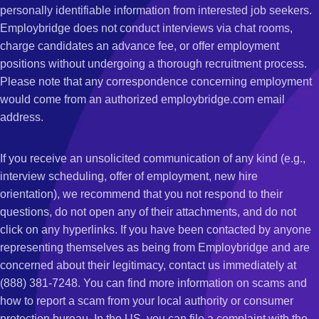
personally identifiable information from interested job seekers.
Employbridge does not conduct interviews via chat rooms,
charge candidates an advance fee, or offer employment
positions without undergoing a thorough recruitment process.
Please note that any correspondence concerning employment
would come from an authorized employbridge.com email
address.
If you receive an unsolicited communication of any kind (e.g.,
interview scheduling, offer of employment, new hire
orientation), we recommend that you not respond to their
questions, do not open any of their attachments, and do not
click on any hyperlinks. If you have been contacted by anyone
representing themselves as being from Employbridge and are
concerned about their legitimacy, contact us immediately at
(888) 381-7248. You can find more information on scams and
how to report a scam from your local authority or consumer
protection bureau. In the US, you can file a complaint with the