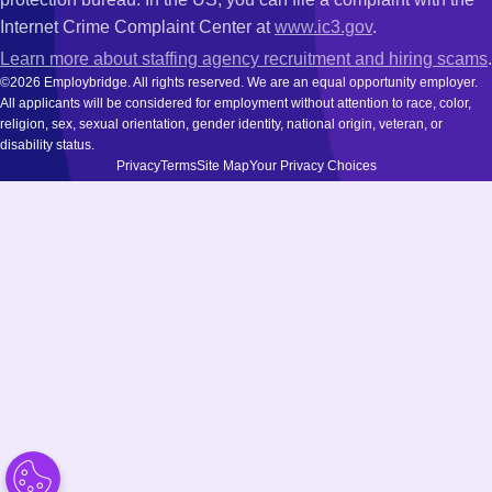
Internet Crime Complaint Center at
www.ic3.gov
.
Learn more about staffing agency recruitment and hiring scams
.
©2026 Employbridge. All rights reserved. We are an equal opportunity employer.
All applicants will be considered for employment without attention to race, color,
religion, sex, sexual orientation, gender identity, national origin, veteran, or
disability status.
Privacy
Terms
Site Map
Your Privacy Choices