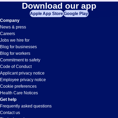
Expeditor
Download our app
jobs
in
Apple App Store
Google Play
Jobs
your
Company
zip
News & press
code,
in
Careers
try
Jobs we hire for
expanding
Marshville,
Blog for businesses
your
Blog for workers
search
NC
Commitment to safety
by
Code of Conduct
entering
Applicant privacy notice
your
Employee privacy notice
city
Cookie preferences
and
Health Care Notices
state.
Get help
Frequently asked questions
Contact us