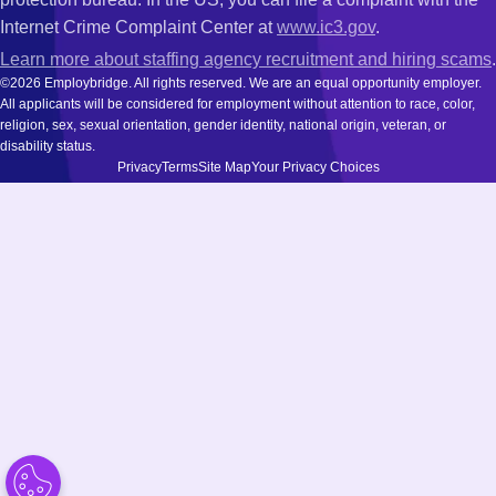
Internet Crime Complaint Center at
www.ic3.gov
.
Learn more about staffing agency recruitment and hiring scams
.
©2026 Employbridge. All rights reserved. We are an equal opportunity employer.
All applicants will be considered for employment without attention to race, color,
religion, sex, sexual orientation, gender identity, national origin, veteran, or
disability status.
Privacy
Terms
Site Map
Your Privacy Choices