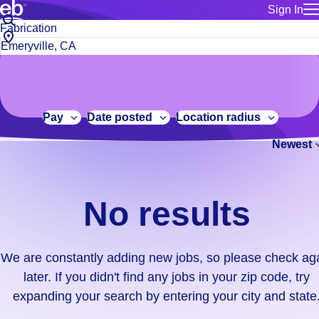
Sign In
for employe
No
Job
Build a more productive workforce, faster.
Manage you
title
results.
City,
for talent
or
state
Browse stable, higher-paying jobs with shifts that suit you.
We
keywords
Use this if 
or
are
Learn more about us, industry leaders for over 30 years.
location as
zip
constantly
for talent
code
adding
Pay
Date posted
Location radius
Manage job
new
Bluecrew a
Newest
jobs,
so
please
check
No results
again
later.
If
We are constantly adding new jobs, so please check ag
you
later. If you didn't find any jobs in your zip code, try
didn't
expanding your search by entering your city and state
find
any