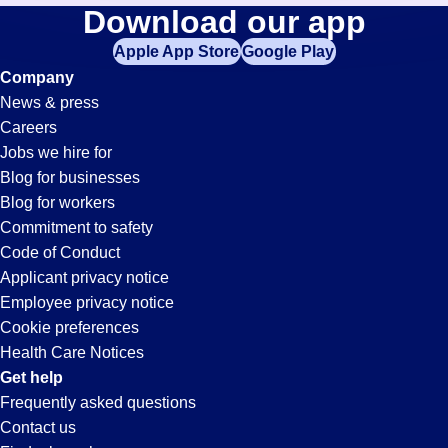
Fabrication
Download our app
jobs
in
Apple App Store
Google Play
Jobs
your
Company
zip
News & press
code,
in
Careers
try
Jobs we hire for
expanding
Emeryville,
Blog for businesses
your
Blog for workers
search
CA
Commitment to safety
by
Code of Conduct
entering
Applicant privacy notice
your
Employee privacy notice
city
Cookie preferences
and
Health Care Notices
state.
Get help
Frequently asked questions
Contact us