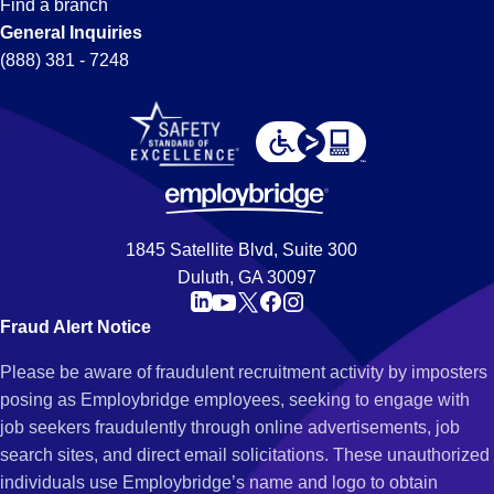
Find a branch
General Inquiries
(888) 381 - 7248
1845 Satellite Blvd, Suite 300
Duluth, GA 30097
Fraud Alert Notice
Please be aware of fraudulent recruitment activity by imposters
posing as Employbridge employees, seeking to engage with
job seekers fraudulently through online advertisements, job
search sites, and direct email solicitations. These unauthorized
individuals use Employbridge’s name and logo to obtain