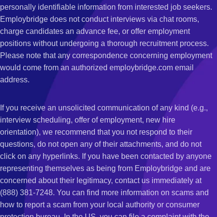
personally identifiable information from interested job seekers.
Employbridge does not conduct interviews via chat rooms,
charge candidates an advance fee, or offer employment
positions without undergoing a thorough recruitment process.
Please note that any correspondence concerning employment
would come from an authorized employbridge.com email
address.
If you receive an unsolicited communication of any kind (e.g.,
interview scheduling, offer of employment, new hire
orientation), we recommend that you not respond to their
questions, do not open any of their attachments, and do not
click on any hyperlinks. If you have been contacted by anyone
representing themselves as being from Employbridge and are
concerned about their legitimacy, contact us immediately at
(888) 381-7248. You can find more information on scams and
how to report a scam from your local authority or consumer
protection bureau. In the US, you can file a complaint with the