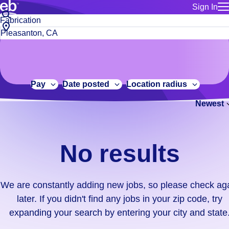
Sign In
for employe
No
Job
Build a more productive workforce, faster.
Manage you
title
results.
City,
for talent
or
state
Browse stable, higher-paying jobs with shifts that suit you.
We
keywords
Use this if 
or
are
Learn more about us, industry leaders for over 30 years.
location as
zip
constantly
for talent
code
adding
Pay
Date posted
Location radius
Manage job
new
Bluecrew a
Newest
jobs,
so
please
check
No results
again
later.
If
We are constantly adding new jobs, so please check ag
you
later. If you didn't find any jobs in your zip code, try
didn't
expanding your search by entering your city and state
find
any