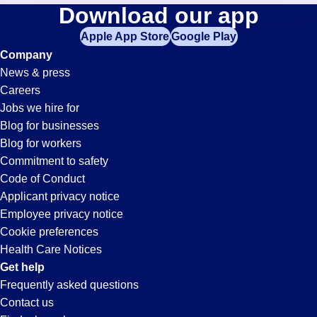
Fabrication
Download our app
jobs
in
Apple App Store
Google Play
Jobs
your
Company
zip
News & press
code,
in
Careers
try
Jobs we hire for
expanding
Pleasanton,
Blog for businesses
your
Blog for workers
search
CA
Commitment to safety
by
Code of Conduct
entering
Applicant privacy notice
your
Employee privacy notice
city
Cookie preferences
and
Health Care Notices
state.
Get help
Frequently asked questions
Contact us