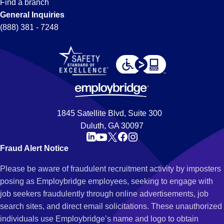
Find a branch
General Inquiries
(888) 381 - 7248
1845 Satellite Blvd, Suite 300
Duluth, GA 30097
Fraud Alert Notice
Please be aware of fraudulent recruitment activity by imposters
posing as Employbridge employees, seeking to engage with
job seekers fraudulently through online advertisements, job
search sites, and direct email solicitations. These unauthorized
individuals use Employbridge’s name and logo to obtain