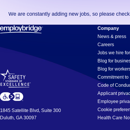
you
We are constantly adding new jobs, so please check ag
didn't
find
Fabrication
Company
any
News & press
jobs
Careers
in
Jobs
Jobs we hire for
your
Blog for busine
zip
Blog for worker
code,
in
Commitment to 
try
Code of Conduc
expanding
Applicant priva
Jacksonvill
your
Employee priva
search
Cookie prefere
1845 Satellite Blvd, Suite 300
by
Duluth, GA 30097
Health Care No
FL
entering
your