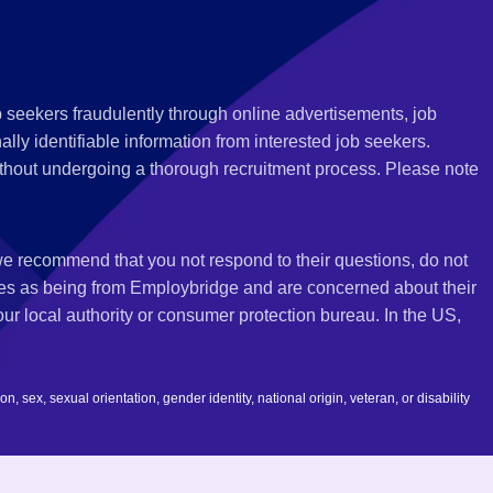
 seekers fraudulently through online advertisements, job
ly identifiable information from interested job seekers.
thout undergoing a thorough recruitment process. Please note
 we recommend that you not respond to their questions, do not
ves as being from Employbridge and are concerned about their
r local authority or consumer protection bureau. In the US,
 sex, sexual orientation, gender identity, national origin, veteran, or disability