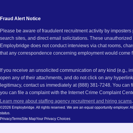
city
and
Fraud Alert Notice
state.
Please be aware of fraudulent recruitment activity by imposter
search sites, and direct email solicitations. These unauthorized
Employbridge does not conduct interviews via chat rooms, char
that any correspondence concerning employment would come f
If you receive an unsolicited communication of any kind (e.g., i
open any of their attachments, and do not click on any hyperli
legitimacy, contact us immediately at (888) 381-7248. You can f
you can file a complaint with the Internet Crime Complaint Cent
Learn more about staffing agency recruitment and hiring scams
.
©2026 Employbridge. All rights reserved. We are an equal opportunity employer. All ap
status.
Privacy
Terms
Site Map
Your Privacy Choices