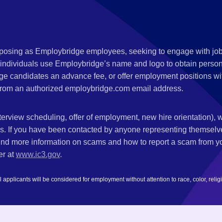
s posing as Employbridge employees, seeking to engage with job
 individuals use Employbridge’s name and logo to obtain personal
ge candidates an advance fee, or offer employment positions wi
rom an authorized employbridge.com email address.
nterview scheduling, offer of employment, new hire orientation),
nks. If you have been contacted by anyone representing themsel
ind more information on scams and how to report a scam from you
er at
www.ic3.gov
.
plicants will be considered for employment without attention to race, color, religion,