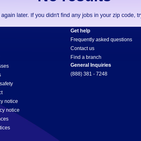
ain later. If you didn't find any jobs in your zip code, t
Get help
Frequently asked questions
Contact us
Find a branch
General Inquiries
sses
(888) 381 - 7248
s
safety
t
cy notice
e,
cy notice
nces
tices