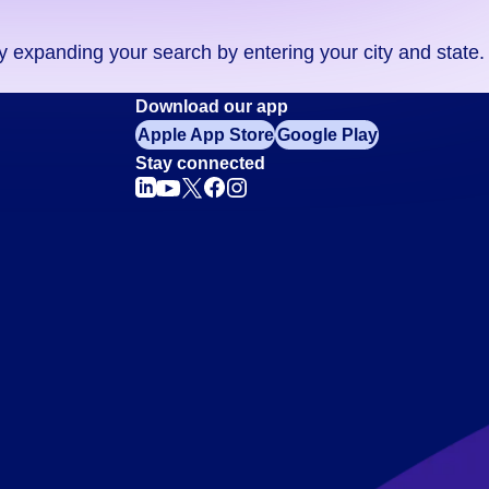
ry expanding your search by entering your city and state.
Download our app
Apple App Store
Google Play
Stay connected