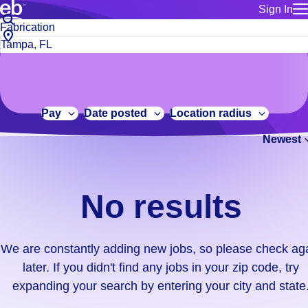
Sign In
for employe
No
Job
Build a more productive workforce, faster.
Manage you
title
results.
City,
for talent
or
state
Browse stable, higher-paying jobs with shifts that suit you.
We
keywords
Use this if 
or
are
Learn more about us, industry leaders for over 30 years.
location as
zip
constantly
for talent
code
adding
Pay
Date posted
Location radius
Manage job
new
Bluecrew a
Newest
jobs,
so
please
check
No results
again
later.
If
We are constantly adding new jobs, so please check ag
you
later. If you didn't find any jobs in your zip code, try
didn't
expanding your search by entering your city and state
find
any