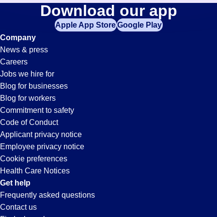
Fabrication
Download our app
jobs
in
Apple App Store
Google Play
Jobs
your
Company
zip
News & press
code,
in
Careers
try
Jobs we hire for
expanding
Tampa,
Blog for businesses
your
Blog for workers
search
FL
Commitment to safety
by
Code of Conduct
entering
Applicant privacy notice
your
Employee privacy notice
city
Cookie preferences
and
Health Care Notices
state.
Get help
Frequently asked questions
Contact us