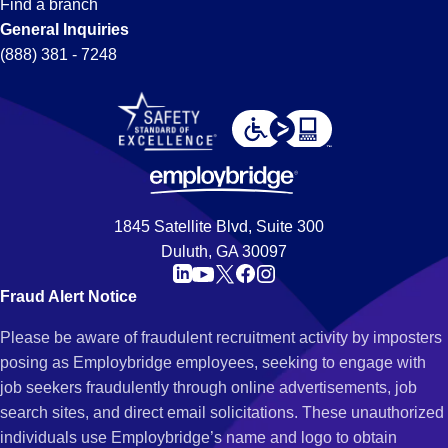
Find a branch
General Inquiries
(888) 381 - 7248
1845 Satellite Blvd, Suite 300
Duluth, GA 30097
Fraud Alert Notice
Please be aware of fraudulent recruitment activity by imposters
posing as Employbridge employees, seeking to engage with
job seekers fraudulently through online advertisements, job
search sites, and direct email solicitations. These unauthorized
individuals use Employbridge’s name and logo to obtain