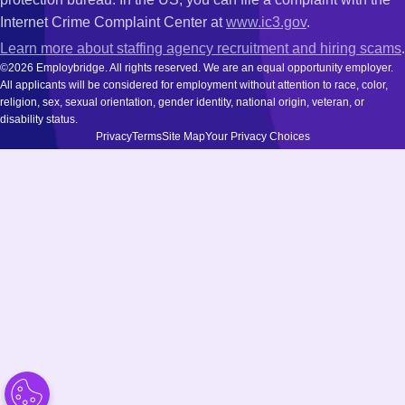
Internet Crime Complaint Center at
www.ic3.gov
.
Learn more about staffing agency recruitment and hiring scams
.
©2026 Employbridge. All rights reserved. We are an equal opportunity employer.
All applicants will be considered for employment without attention to race, color,
religion, sex, sexual orientation, gender identity, national origin, veteran, or
disability status.
Privacy
Terms
Site Map
Your Privacy Choices