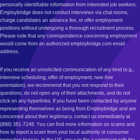
personally identifiable information from interested job seekers.
Employbridge does not conduct interviews via chat rooms,
charge candidates an advance fee, or offer employment
positions without undergoing a thorough recruitment process.
Please note that any correspondence concerning employment
would come from an authorized employbridge.com email
address.
If you receive an unsolicited communication of any kind (e.g.,
interview scheduling, offer of employment, new hire
orientation), we recommend that you not respond to their
questions, do not open any of their attachments, and do not
click on any hyperlinks. If you have been contacted by anyone
representing themselves as being from Employbridge and are
concerned about their legitimacy, contact us immediately at
(888) 381-7248. You can find more information on scams and
how to report a scam from your local authority or consumer
protection bureau. In the US, you can file a complaint with the