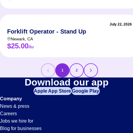
July 22, 2026
Forklift Operator - Stand Up
Newark
,
CA
$25.00
/hr
1
2
Forklift
Download our app
Apple App Store
Google Play
Jobs
Company
News & press
in
Careers
Jobs we hire for
Blog for businesses