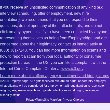
If you receive an unsolicited communication of any kind (e.g.,
interview scheduling, offer of employment, new hire
orientation), we recommend that you not respond to their
questions, do not open any of their attachments, and do not
click on any hyperlinks. If you have been contacted by anyone
representing themselves as being from Employbridge and are
concerned about their legitimacy, contact us immediately at
(888) 381-7248. You can find more information on scams and
how to report a scam from your local authority or consumer
protection bureau. In the US, you can file a complaint with the
Internet Crime Complaint Center at
www.ic3.gov
.
Learn more about staffing agency recruitment and hiring scams
.
©2026 Employbridge. All rights reserved. We are an equal opportunity employer.
All applicants will be considered for employment without attention to race, color,
religion, sex, sexual orientation, gender identity, national origin, veteran, or
disability status.
Privacy
Terms
Site Map
Your Privacy Choices