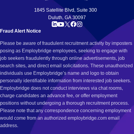
1845 Satellite Blvd, Suite 300
Duluth, GA 30097
Fraud Alert Notice
Please be aware of fraudulent recruitment activity by imposters
posing as Employbridge employees, seeking to engage with
job seekers fraudulently through online advertisements, job
search sites, and direct email solicitations. These unauthorized
individuals use Employbridge’s name and logo to obtain
personally identifiable information from interested job seekers.
Employbridge does not conduct interviews via chat rooms,
charge candidates an advance fee, or offer employment
positions without undergoing a thorough recruitment process.
Please note that any correspondence concerning employment
would come from an authorized employbridge.com email
address.