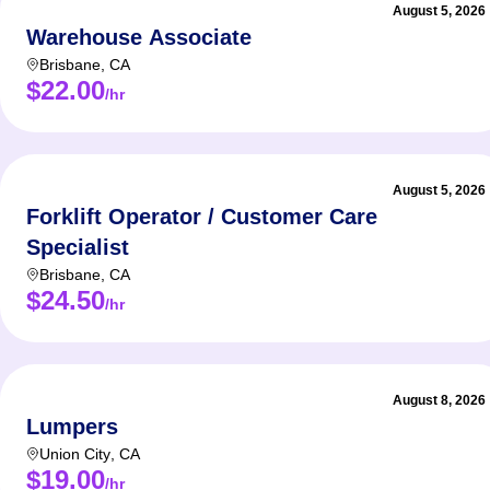
August 5, 2026
Warehouse Associate
Brisbane
,
CA
$22.00
/hr
August 5, 2026
Forklift Operator / Customer Care
Specialist
Brisbane
,
CA
$24.50
/hr
August 8, 2026
Lumpers
Union City
,
CA
$19.00
/hr