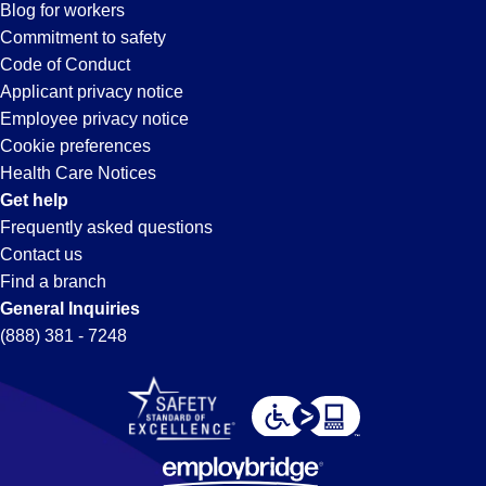
Hayward,
Blog for workers
CA
Commitment to safety
Code of Conduct
Applicant privacy notice
Employee privacy notice
Cookie preferences
Health Care Notices
Get help
Frequently asked questions
Contact us
Find a branch
General Inquiries
(888) 381 - 7248