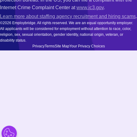
Internet Crime Complaint Center at
www.ic3.gov
.
Learn more about staffing agency recruitment and hiring scams
.
©2026 Employbridge. All rights reserved. We are an equal opportunity employer.
All applicants will be considered for employment without attention to race, color,
religion, sex, sexual orientation, gender identity, national origin, veteran, or
disability status.
Privacy
Terms
Site Map
Your Privacy Choices