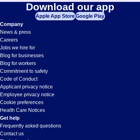
Forklift
Download our app
jobs
in
Apple App Store
Google Play
Jobs
your
Company
zip
News & press
code,
in
Careers
try
Jobs we hire for
expanding
Lexington,
Blog for businesses
your
Blog for workers
search
KY
Commitment to safety
by
Code of Conduct
entering
Applicant privacy notice
your
Employee privacy notice
city
Cookie preferences
and
Health Care Notices
state.
Get help
Frequently asked questions
Contact us