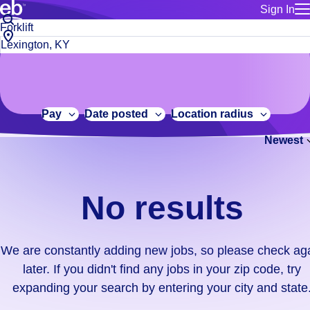
Sign In
for employe
No
Job
Build a more productive workforce, faster.
Manage you
title
results.
City,
for talent
or
state
Browse stable, higher-paying jobs with shifts that suit you.
We
keywords
Use this if 
or
are
Learn more about us, industry leaders for over 30 years.
location as
zip
constantly
for talent
code
adding
Pay
Date posted
Location radius
Manage job
new
Bluecrew a
Newest
jobs,
so
please
check
No results
again
later.
If
We are constantly adding new jobs, so please check ag
you
later. If you didn't find any jobs in your zip code, try
didn't
expanding your search by entering your city and state
find
any