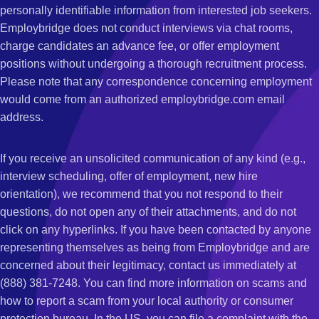
personally identifiable information from interested job seekers.
Employbridge does not conduct interviews via chat rooms,
charge candidates an advance fee, or offer employment
positions without undergoing a thorough recruitment process.
Please note that any correspondence concerning employment
would come from an authorized employbridge.com email
address.
If you receive an unsolicited communication of any kind (e.g.,
interview scheduling, offer of employment, new hire
orientation), we recommend that you not respond to their
questions, do not open any of their attachments, and do not
click on any hyperlinks. If you have been contacted by anyone
representing themselves as being from Employbridge and are
concerned about their legitimacy, contact us immediately at
(888) 381-7248. You can find more information on scams and
how to report a scam from your local authority or consumer
protection bureau. In the US, you can file a complaint with the