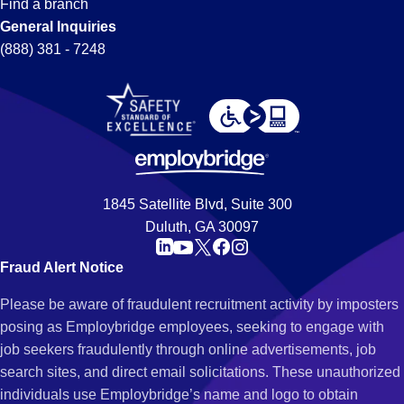
Find a branch
General Inquiries
(888) 381 - 7248
1845 Satellite Blvd, Suite 300
Duluth, GA 30097
Fraud Alert Notice
Please be aware of fraudulent recruitment activity by imposters
posing as Employbridge employees, seeking to engage with
job seekers fraudulently through online advertisements, job
search sites, and direct email solicitations. These unauthorized
individuals use Employbridge’s name and logo to obtain