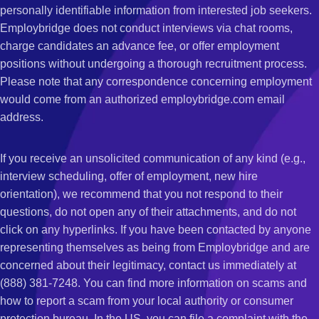
personally identifiable information from interested job seekers.
Employbridge does not conduct interviews via chat rooms,
charge candidates an advance fee, or offer employment
positions without undergoing a thorough recruitment process.
Please note that any correspondence concerning employment
would come from an authorized employbridge.com email
address.
If you receive an unsolicited communication of any kind (e.g.,
interview scheduling, offer of employment, new hire
orientation), we recommend that you not respond to their
questions, do not open any of their attachments, and do not
click on any hyperlinks. If you have been contacted by anyone
representing themselves as being from Employbridge and are
concerned about their legitimacy, contact us immediately at
(888) 381-7248. You can find more information on scams and
how to report a scam from your local authority or consumer
protection bureau. In the US, you can file a complaint with the