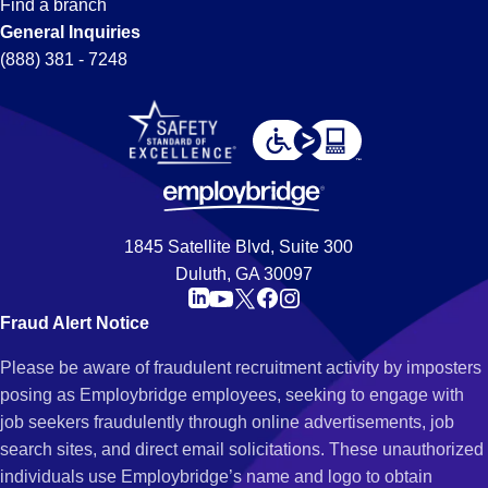
Find a branch
General Inquiries
(888) 381 - 7248
1845 Satellite Blvd, Suite 300
Duluth, GA 30097
Fraud Alert Notice
Please be aware of fraudulent recruitment activity by imposters
posing as Employbridge employees, seeking to engage with
job seekers fraudulently through online advertisements, job
search sites, and direct email solicitations. These unauthorized
individuals use Employbridge’s name and logo to obtain