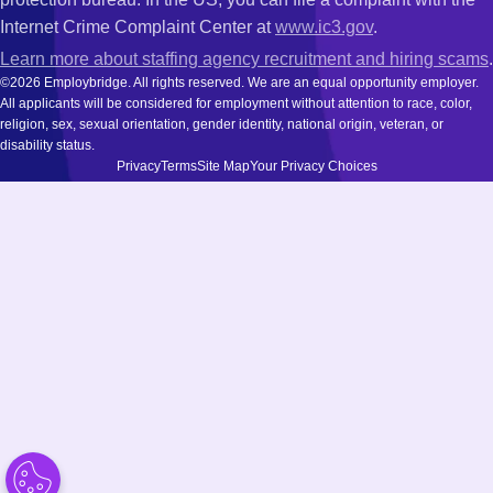
Internet Crime Complaint Center at
www.ic3.gov
.
Learn more about staffing agency recruitment and hiring scams
.
©2026 Employbridge. All rights reserved. We are an equal opportunity employer.
All applicants will be considered for employment without attention to race, color,
religion, sex, sexual orientation, gender identity, national origin, veteran, or
disability status.
Privacy
Terms
Site Map
Your Privacy Choices