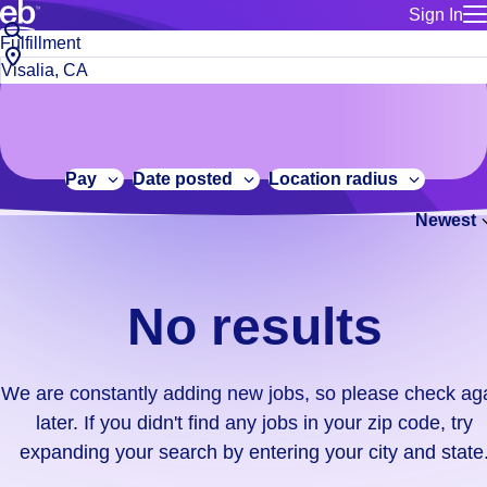
Sign In
for employe
No
Job
Build a more productive workforce, faster.
Manage you
title
results.
City,
for talent
or
state
Browse stable, higher-paying jobs with shifts that suit you.
We
keywords
Use this if 
or
are
Learn more about us, industry leaders for over 30 years.
location as
zip
constantly
for talent
code
adding
Pay
Date posted
Location radius
Manage job
new
Bluecrew a
Newest
jobs,
so
please
check
No results
again
later.
If
We are constantly adding new jobs, so please check ag
you
later. If you didn't find any jobs in your zip code, try
didn't
expanding your search by entering your city and state
find
any