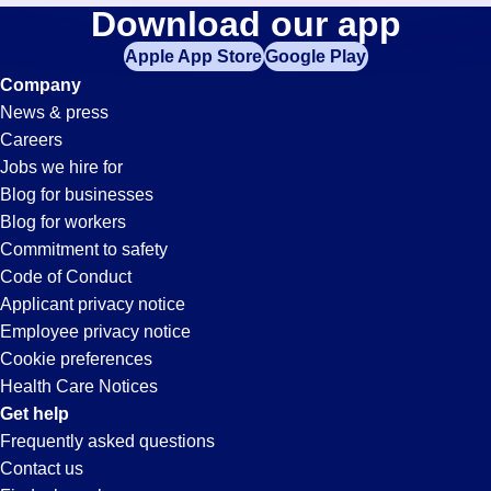
Fulfillment
Download our app
jobs
in
Apple App Store
Google Play
Jobs
your
Company
zip
News & press
code,
in
Careers
try
Jobs we hire for
expanding
Visalia,
Blog for businesses
your
Blog for workers
search
CA
Commitment to safety
by
Code of Conduct
entering
Applicant privacy notice
your
Employee privacy notice
city
Cookie preferences
and
Health Care Notices
state.
Get help
Frequently asked questions
Contact us