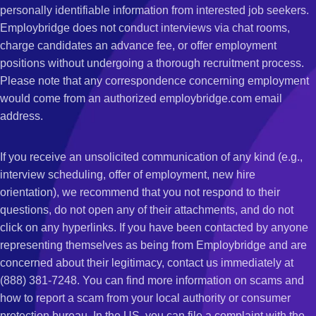
personally identifiable information from interested job seekers.
Employbridge does not conduct interviews via chat rooms,
charge candidates an advance fee, or offer employment
positions without undergoing a thorough recruitment process.
Please note that any correspondence concerning employment
would come from an authorized employbridge.com email
address.
If you receive an unsolicited communication of any kind (e.g.,
interview scheduling, offer of employment, new hire
orientation), we recommend that you not respond to their
questions, do not open any of their attachments, and do not
click on any hyperlinks. If you have been contacted by anyone
representing themselves as being from Employbridge and are
concerned about their legitimacy, contact us immediately at
(888) 381-7248. You can find more information on scams and
how to report a scam from your local authority or consumer
protection bureau. In the US, you can file a complaint with the