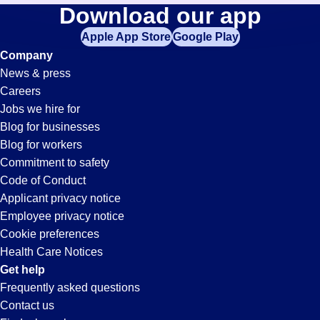
General-
Download our app
jobs
in
Apple App Store
Google Play
Labor
your
Company
zip
News & press
code,
Jobs
Careers
try
Jobs we hire for
expanding
in
Blog for businesses
your
Blog for workers
search
Oceanside,
Commitment to safety
by
Code of Conduct
entering
Applicant privacy notice
CA
your
Employee privacy notice
city
Cookie preferences
and
Health Care Notices
state.
Get help
Frequently asked questions
Contact us