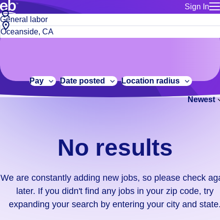
Sign In
for employe
No
Job
Build a more productive workforce, faster.
Manage you
title
results.
City,
for talent
or
state
Browse stable, higher-paying jobs with shifts that suit you.
We
keywords
Use this if 
or
are
Learn more about us, industry leaders for over 30 years.
location as
zip
constantly
for talent
code
adding
Pay
Date posted
Location radius
Manage job
new
Bluecrew a
Newest
jobs,
so
please
check
No results
again
later.
If
We are constantly adding new jobs, so please check ag
you
later. If you didn't find any jobs in your zip code, try
didn't
expanding your search by entering your city and state
find
any