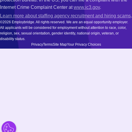
Internet Crime Complaint Center at
www.ic3.gov
.
Learn more about staffing agency recruitment and hiring scams
.
©2026 Employbridge. All rights reserved. We are an equal opportunity employer.
All applicants will be considered for employment without attention to race, color,
religion, sex, sexual orientation, gender identity, national origin, veteran, or
disability status.
Privacy
Terms
Site Map
Your Privacy Choices