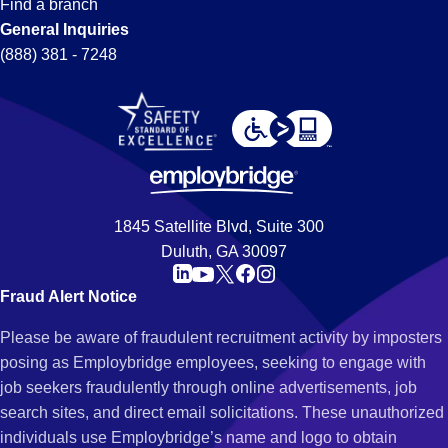
Find a branch
General Inquiries
(888) 381 - 7248
1845 Satellite Blvd, Suite 300
Duluth, GA 30097
Fraud Alert Notice
Please be aware of fraudulent recruitment activity by imposters
posing as Employbridge employees, seeking to engage with
job seekers fraudulently through online advertisements, job
search sites, and direct email solicitations. These unauthorized
individuals use Employbridge’s name and logo to obtain