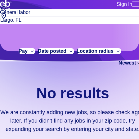
Sign In
for employe
No
Job
Build a more productive workforce, faster.
Manage you
title
results.
City,
for talent
or
state
Browse stable, higher-paying jobs with shifts that suit you.
We
keywords
Use this if 
or
are
Learn more about us, industry leaders for over 30 years.
location as
zip
constantly
for talent
code
adding
Pay
Date posted
Location radius
Manage job
new
Bluecrew a
Newest
jobs,
so
please
check
No results
again
later.
If
We are constantly adding new jobs, so please check ag
you
later. If you didn't find any jobs in your zip code, try
didn't
expanding your search by entering your city and state
find
any