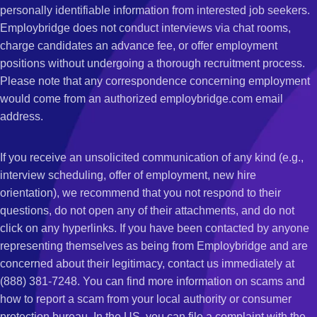
personally identifiable information from interested job seekers.
Employbridge does not conduct interviews via chat rooms,
charge candidates an advance fee, or offer employment
positions without undergoing a thorough recruitment process.
Please note that any correspondence concerning employment
would come from an authorized employbridge.com email
address.
If you receive an unsolicited communication of any kind (e.g.,
interview scheduling, offer of employment, new hire
orientation), we recommend that you not respond to their
questions, do not open any of their attachments, and do not
click on any hyperlinks. If you have been contacted by anyone
representing themselves as being from Employbridge and are
concerned about their legitimacy, contact us immediately at
(888) 381-7248. You can find more information on scams and
how to report a scam from your local authority or consumer
protection bureau. In the US, you can file a complaint with the