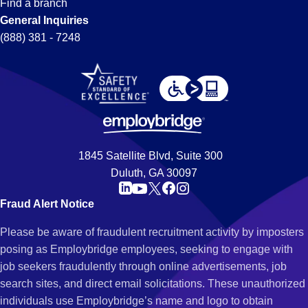
Find a branch
General Inquiries
(888) 381 - 7248
1845 Satellite Blvd, Suite 300
Duluth, GA 30097
Fraud Alert Notice
Please be aware of fraudulent recruitment activity by imposters
posing as Employbridge employees, seeking to engage with
job seekers fraudulently through online advertisements, job
search sites, and direct email solicitations. These unauthorized
individuals use Employbridge’s name and logo to obtain