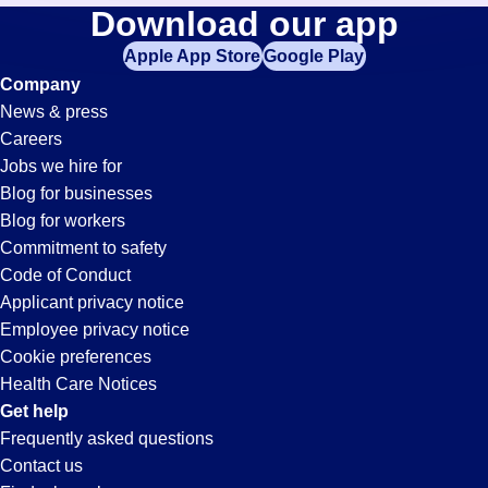
General-
Download our app
jobs
in
Apple App Store
Google Play
Labor
your
Company
zip
News & press
code,
Jobs
Careers
try
Jobs we hire for
expanding
in
Blog for businesses
your
Blog for workers
search
Largo,
Commitment to safety
by
Code of Conduct
entering
Applicant privacy notice
FL
your
Employee privacy notice
city
Cookie preferences
and
Health Care Notices
state.
Get help
Frequently asked questions
Contact us