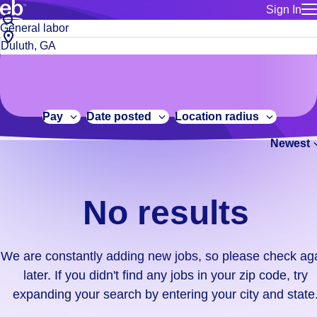
Sign In
for employe
No
Job
Build a more productive workforce, faster.
Manage you
title
results.
City,
for talent
or
state
Browse stable, higher-paying jobs with shifts that suit you.
We
keywords
Use this if 
or
are
Learn more about us, industry leaders for over 30 years.
location as
zip
constantly
for talent
code
adding
Pay
Date posted
Location radius
Manage job
new
Bluecrew a
Newest
jobs,
so
please
check
No results
again
later.
If
We are constantly adding new jobs, so please check ag
you
later. If you didn't find any jobs in your zip code, try
didn't
expanding your search by entering your city and state
find
any