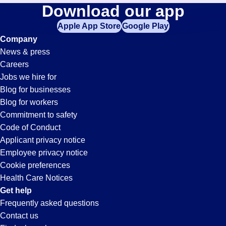
General-
Download our app
jobs
in
Apple App Store
Google Play
Labor
your
Company
zip
News & press
code,
Jobs
Careers
try
Jobs we hire for
expanding
in
Blog for businesses
your
Blog for workers
search
Duluth,
Commitment to safety
by
Code of Conduct
entering
Applicant privacy notice
GA
your
Employee privacy notice
city
Cookie preferences
and
Health Care Notices
state.
Get help
Frequently asked questions
Contact us