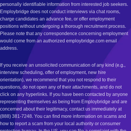
personally identifiable information from interested job seekers.
Employbridge does not conduct interviews via chat rooms,
charge candidates an advance fee, or offer employment
positions without undergoing a thorough recruitment process.
Please note that any correspondence concerning employment
would come from an authorized employbridge.com email
address.
If you receive an unsolicited communication of any kind (e.g.,
interview scheduling, offer of employment, new hire
orientation), we recommend that you not respond to their
questions, do not open any of their attachments, and do not
click on any hyperlinks. If you have been contacted by anyone
representing themselves as being from Employbridge and are
concerned about their legitimacy, contact us immediately at
(888) 381-7248. You can find more information on scams and
how to report a scam from your local authority or consumer
protection bureau. In the US, you can file a complaint with the