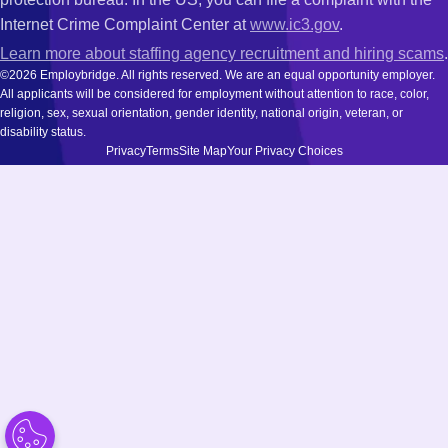
Internet Crime Complaint Center at
www.ic3.gov
.
Learn more about staffing agency recruitment and hiring scams
.
©2026 Employbridge. All rights reserved. We are an equal opportunity employer.
All applicants will be considered for employment without attention to race, color,
religion, sex, sexual orientation, gender identity, national origin, veteran, or
disability status.
Privacy
Terms
Site Map
Your Privacy Choices