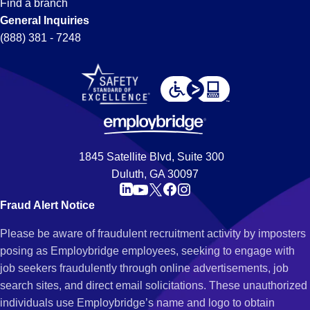
Find a branch
General Inquiries
(888) 381 - 7248
1845 Satellite Blvd, Suite 300
Duluth, GA 30097
Fraud Alert Notice
Please be aware of fraudulent recruitment activity by imposters
posing as Employbridge employees, seeking to engage with
job seekers fraudulently through online advertisements, job
search sites, and direct email solicitations. These unauthorized
individuals use Employbridge’s name and logo to obtain