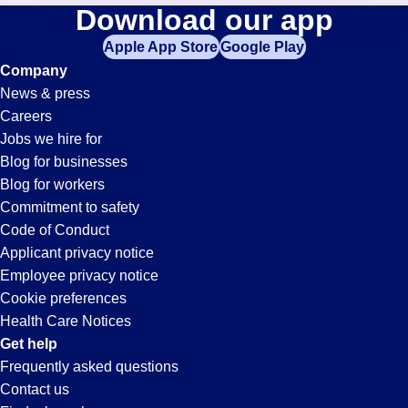
Hospitality
Download our app
jobs
in
Apple App Store
Google Play
Jobs
your
Company
zip
News & press
code,
in
Careers
try
Jobs we hire for
expanding
Casa
Blog for businesses
your
Blog for workers
search
Grande,
Commitment to safety
by
Code of Conduct
entering
Applicant privacy notice
AZ
your
Employee privacy notice
city
Cookie preferences
and
Health Care Notices
state.
Get help
Frequently asked questions
Contact us