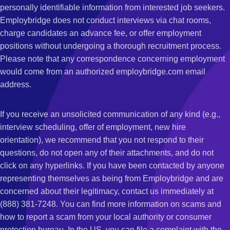
personally identifiable information from interested job seekers.
Employbridge does not conduct interviews via chat rooms,
charge candidates an advance fee, or offer employment
positions without undergoing a thorough recruitment process.
Please note that any correspondence concerning employment
would come from an authorized employbridge.com email
address.
If you receive an unsolicited communication of any kind (e.g.,
interview scheduling, offer of employment, new hire
orientation), we recommend that you not respond to their
questions, do not open any of their attachments, and do not
click on any hyperlinks. If you have been contacted by anyone
representing themselves as being from Employbridge and are
concerned about their legitimacy, contact us immediately at
(888) 381-7248. You can find more information on scams and
how to report a scam from your local authority or consumer
protection bureau. In the US, you can file a complaint with the