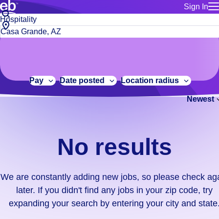
Sign In
for employe
No
Job
Build a more productive workforce, faster.
Manage you
title
results.
City,
for talent
or
state
Browse stable, higher-paying jobs with shifts that suit you.
We
keywords
Use this if 
or
are
Learn more about us, industry leaders for over 30 years.
location as
zip
constantly
for talent
code
adding
Pay
Date posted
Location radius
Manage job
new
Bluecrew a
Newest
jobs,
so
please
check
No results
again
later.
If
We are constantly adding new jobs, so please check ag
you
later. If you didn't find any jobs in your zip code, try
didn't
expanding your search by entering your city and state
find
any