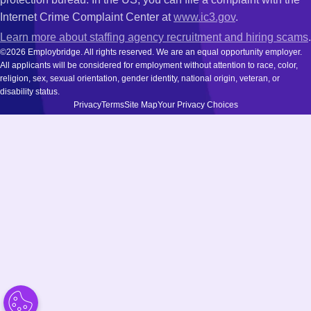
Internet Crime Complaint Center at
www.ic3.gov
.
Learn more about staffing agency recruitment and hiring scams
.
©2026 Employbridge. All rights reserved. We are an equal opportunity employer.
All applicants will be considered for employment without attention to race, color,
religion, sex, sexual orientation, gender identity, national origin, veteran, or
disability status.
Privacy
Terms
Site Map
Your Privacy Choices