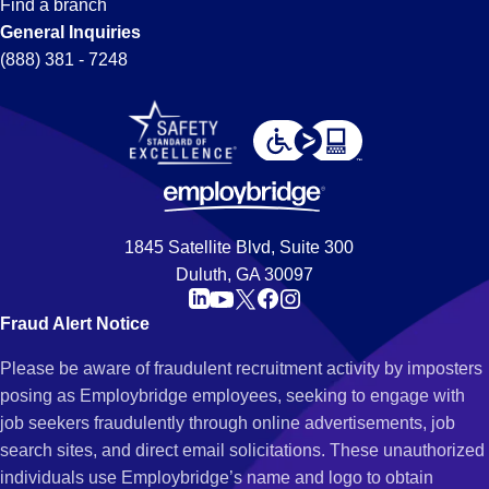
Find a branch
General Inquiries
(888) 381 - 7248
1845 Satellite Blvd, Suite 300
Duluth, GA 30097
Fraud Alert Notice
Please be aware of fraudulent recruitment activity by imposters
posing as Employbridge employees, seeking to engage with
job seekers fraudulently through online advertisements, job
search sites, and direct email solicitations. These unauthorized
individuals use Employbridge’s name and logo to obtain