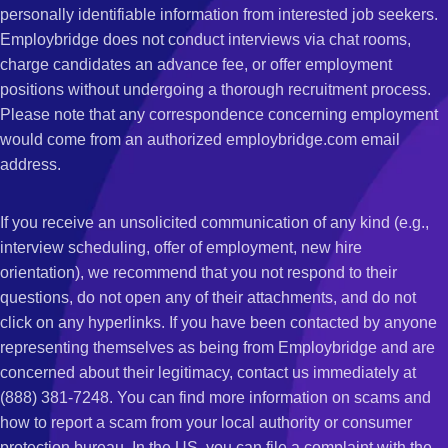
personally identifiable information from interested job seekers.
Employbridge does not conduct interviews via chat rooms,
charge candidates an advance fee, or offer employment
positions without undergoing a thorough recruitment process.
Please note that any correspondence concerning employment
would come from an authorized employbridge.com email
address.
If you receive an unsolicited communication of any kind (e.g.,
interview scheduling, offer of employment, new hire
orientation), we recommend that you not respond to their
questions, do not open any of their attachments, and do not
click on any hyperlinks. If you have been contacted by anyone
representing themselves as being from Employbridge and are
concerned about their legitimacy, contact us immediately at
(888) 381-7248. You can find more information on scams and
how to report a scam from your local authority or consumer
protection bureau. In the US, you can file a complaint with the