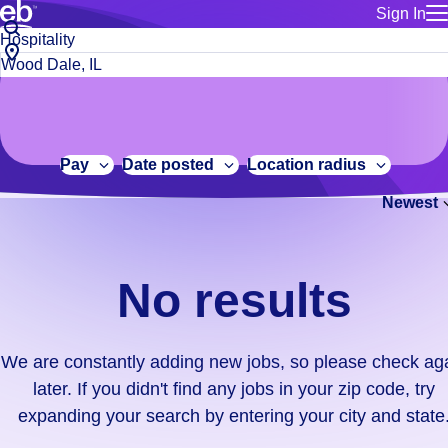
Sign In
for employe
No
Job
Build a more productive workforce, faster.
Manage you
title
results.
City,
for talent
or
state
Browse stable, higher-paying jobs with shifts that suit you.
We
keywords
Use this if 
or
are
Learn more about us, industry leaders for over 30 years.
location as
zip
constantly
for talent
code
adding
Pay
Date posted
Location radius
Manage job
new
Bluecrew a
Newest
jobs,
so
please
check
No results
again
later.
If
We are constantly adding new jobs, so please check ag
you
later. If you didn't find any jobs in your zip code, try
didn't
expanding your search by entering your city and state
find
any