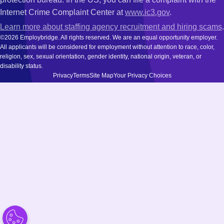
Internet Crime Complaint Center at
www.ic3.gov
.
Learn more about staffing agency recruitment and hiring scams
.
©2026 Employbridge. All rights reserved. We are an equal opportunity employer.
All applicants will be considered for employment without attention to race, color,
religion, sex, sexual orientation, gender identity, national origin, veteran, or
disability status.
Privacy
Terms
Site Map
Your Privacy Choices