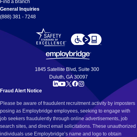
Find a branch
General Inquiries
(888) 381 - 7248
1845 Satellite Blvd, Suite 300
Duluth, GA 30097
Fraud Alert Notice
Please be aware of fraudulent recruitment activity by imposters
posing as Employbridge employees, seeking to engage with
job seekers fraudulently through online advertisements, job
search sites, and direct email solicitations. These unauthorized
individuals use Employbridge’s name and logo to obtain