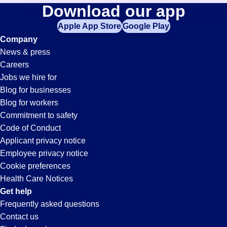
Hospitality
Download our app
jobs
in
Apple App Store
Google Play
Jobs
your
Company
zip
News & press
code,
in
Careers
try
Jobs we hire for
expanding
Wood
Blog for businesses
your
Blog for workers
search
Dale,
Commitment to safety
by
Code of Conduct
entering
Applicant privacy notice
IL
your
Employee privacy notice
city
Cookie preferences
and
Health Care Notices
state.
Get help
Frequently asked questions
Contact us