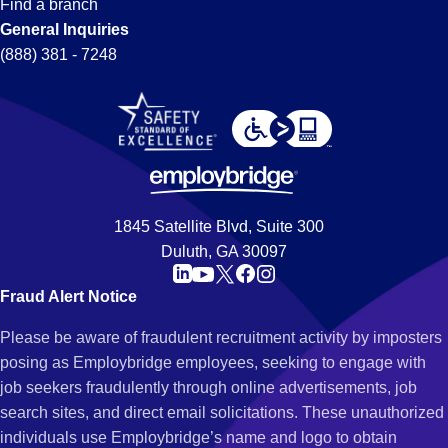
Find a branch
General Inquiries
(888) 381 - 7248
1845 Satellite Blvd, Suite 300
Duluth, GA 30097
Fraud Alert Notice
Please be aware of fraudulent recruitment activity by imposters
posing as Employbridge employees, seeking to engage with
job seekers fraudulently through online advertisements, job
search sites, and direct email solicitations. These unauthorized
individuals use Employbridge’s name and logo to obtain