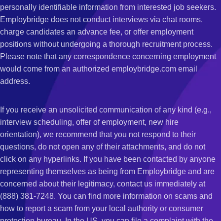
personally identifiable information from interested job seekers.
Employbridge does not conduct interviews via chat rooms,
charge candidates an advance fee, or offer employment
positions without undergoing a thorough recruitment process.
Please note that any correspondence concerning employment
would come from an authorized employbridge.com email
address.
If you receive an unsolicited communication of any kind (e.g.,
interview scheduling, offer of employment, new hire
orientation), we recommend that you not respond to their
questions, do not open any of their attachments, and do not
click on any hyperlinks. If you have been contacted by anyone
representing themselves as being from Employbridge and are
concerned about their legitimacy, contact us immediately at
(888) 381-7248. You can find more information on scams and
how to report a scam from your local authority or consumer
protection bureau. In the US, you can file a complaint with the