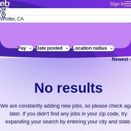
Sign In
for employe
No
Job
Build a more productive workforce, faster.
Manage you
title
results.
City,
for talent
or
state
Browse stable, higher-paying jobs with shifts that suit you.
We
keywords
Use this if 
or
are
Learn more about us, industry leaders for over 30 years.
location as
zip
constantly
for talent
code
adding
Pay
Date posted
Location radius
Manage job
new
Bluecrew a
Newest
jobs,
so
please
check
No results
again
later.
If
We are constantly adding new jobs, so please check ag
you
later. If you didn't find any jobs in your zip code, try
didn't
expanding your search by entering your city and state
find
any