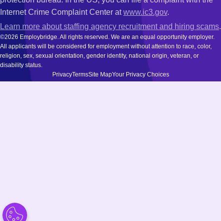
Internet Crime Complaint Center at
www.ic3.gov
.
Learn more about staffing agency recruitment and hiring scams
.
©2026 Employbridge. All rights reserved. We are an equal opportunity employer.
All applicants will be considered for employment without attention to race, color,
religion, sex, sexual orientation, gender identity, national origin, veteran, or
disability status.
Privacy
Terms
Site Map
Your Privacy Choices