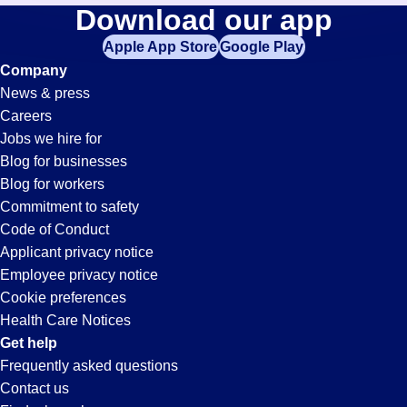
Hr
Download our app
jobs
in
Apple App Store
Google Play
Jobs
your
Company
zip
News & press
code,
in
Careers
try
Jobs we hire for
expanding
Whitter,
Blog for businesses
your
Blog for workers
search
CA
Commitment to safety
by
Code of Conduct
entering
Applicant privacy notice
your
Employee privacy notice
city
Cookie preferences
and
Health Care Notices
state.
Get help
Frequently asked questions
Contact us