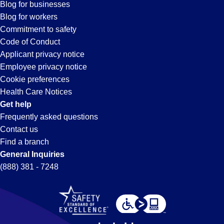
Battle
Blog for businesses
Blog for workers
Creek,
Commitment to safety
Code of Conduct
Applicant privacy notice
MI
Employee privacy notice
Cookie preferences
Health Care Notices
Get help
Frequently asked questions
Contact us
Find a branch
General Inquiries
(888) 381 - 7248