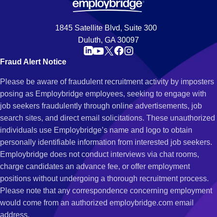
1845 Satellite Blvd, Suite 300
Duluth, GA 30097
Fraud Alert Notice
Please be aware of fraudulent recruitment activity by imposters
posing as Employbridge employees, seeking to engage with
job seekers fraudulently through online advertisements, job
search sites, and direct email solicitations. These unauthorized
individuals use Employbridge’s name and logo to obtain
personally identifiable information from interested job seekers.
Employbridge does not conduct interviews via chat rooms,
charge candidates an advance fee, or offer employment
positions without undergoing a thorough recruitment process.
Please note that any correspondence concerning employment
would come from an authorized employbridge.com email
address.