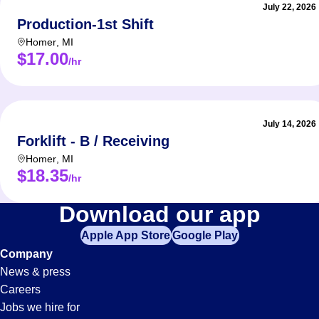
July 22, 2026
Production-1st Shift
Homer
,
MI
$17.00
/hr
July 14, 2026
Forklift - B / Receiving
Homer
,
MI
$18.35
/hr
Hr
Download our app
Apple App Store
Google Play
Jobs
Company
News & press
in
Careers
Jobs we hire for