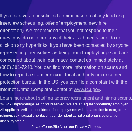
If you receive an unsolicited communication of any kind (e.g.,
interview scheduling, offer of employment, new hire
orientation), we recommend that you not respond to their
questions, do not open any of their attachments, and do not
click on any hyperlinks. If you have been contacted by anyone
representing themselves as being from Employbridge and are
concerned about their legitimacy, contact us immediately at
(888) 381-7248. You can find more information on scams and
how to report a scam from your local authority or consumer
protection bureau. In the US, you can file a complaint with the
Internet Crime Complaint Center at
www.ic3.gov
.
Learn more about staffing agency recruitment and hiring scams
.
©2026 Employbridge. All rights reserved. We are an equal opportunity employer.
All applicants will be considered for employment without attention to race, color,
religion, sex, sexual orientation, gender identity, national origin, veteran, or
disability status.
Privacy
Terms
Site Map
Your Privacy Choices