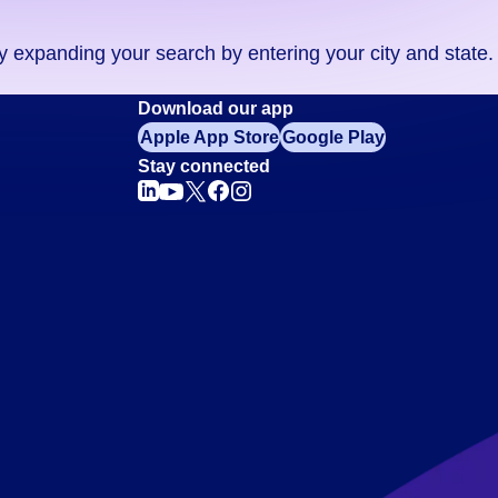
ry expanding your search by entering your city and state.
Download our app
Apple App Store
Google Play
Stay connected