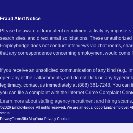
city
CA
and
Fraud Alert Notice
state.
Please be aware of fraudulent recruitment activity by imposter
search sites, and direct email solicitations. These unauthorized
Employbridge does not conduct interviews via chat rooms, char
that any correspondence concerning employment would come f
If you receive an unsolicited communication of any kind (e.g., i
open any of their attachments, and do not click on any hyperli
legitimacy, contact us immediately at (888) 381-7248. You can f
you can file a complaint with the Internet Crime Complaint Cent
Learn more about staffing agency recruitment and hiring scams
.
©2026 Employbridge. All rights reserved. We are an equal opportunity employer. All ap
status.
Privacy
Terms
Site Map
Your Privacy Choices