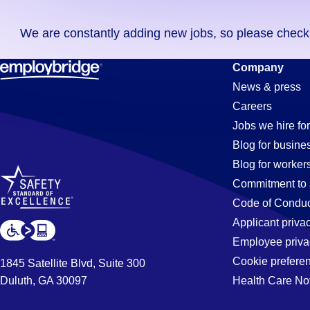
you
We are constantly adding new jobs, so please check ag
didn't
find
Inspector
Company
any
News & press
jobs
Careers
in
Jobs
Jobs we hire for
your
Blog for busine
zip
Blog for worker
code,
in
Commitment to 
try
Code of Conduc
expanding
Applicant priva
Long
your
Employee priva
search
Cookie prefere
1845 Satellite Blvd, Suite 300
by
Duluth, GA 30097
Health Care No
Beach,
entering
your