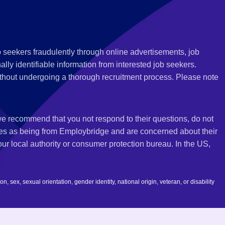
 seekers fraudulently through online advertisements, job
ly identifiable information from interested job seekers.
thout undergoing a thorough recruitment process. Please note
 we recommend that you not respond to their questions, do not
ves as being from Employbridge and are concerned about their
r local authority or consumer protection bureau. In the US,
 sex, sexual orientation, gender identity, national origin, veteran, or disability