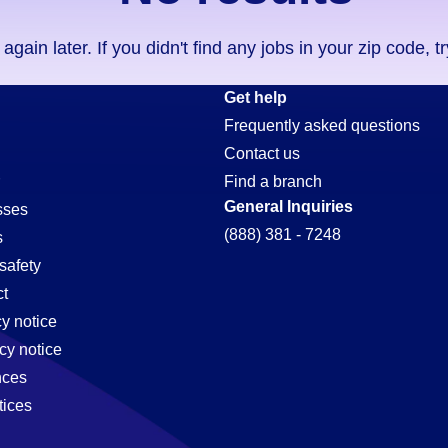
ain later. If you didn't find any jobs in your zip code, t
Get help
Frequently asked questions
Contact us
Find a branch
General Inquiries
sses
(888) 381 - 7248
s
safety
t
cy notice
cy notice
nces
tices