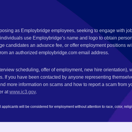
s posing as Employbridge employees, seeking to engage with job
 individuals use Employbridge’s name and logo to obtain personal
ge candidates an advance fee, or offer employment positions wi
rom an authorized employbridge.com email address.
nterview scheduling, offer of employment, new hire orientation),
nks. If you have been contacted by anyone representing themsel
ind more information on scams and how to report a scam from you
er at
www.ic3.gov
.
plicants will be considered for employment without attention to race, color, religion,