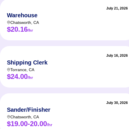
July 21, 2026
Warehouse
Chatsworth
,
CA
$20.16
/hr
July 16, 2026
Shipping Clerk
Torrance
,
CA
$24.00
/hr
July 30, 2026
Sander/Finisher
Chatsworth
,
CA
$19.00-20.00
/hr