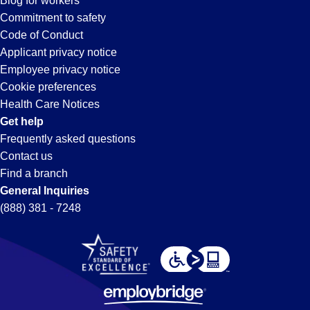
Blog for workers
Gardena,
Commitment to safety
Code of Conduct
Applicant privacy notice
CA
Employee privacy notice
Cookie preferences
Health Care Notices
Get help
Frequently asked questions
Contact us
Find a branch
General Inquiries
(888) 381 - 7248