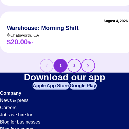
August 4, 2026
Warehouse: Morning Shift
Chatsworth
,
CA
$20.00
/hr
1
2
Inventory-
Download our app
Apple App Store
Google Play
Control
Company
News & press
Jobs
Careers
Jobs we hire for
in
Blog for businesses