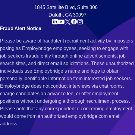
1845 Satellite Blvd, Suite 300
Duluth, GA 30097
Fraud Alert Notice
Please be aware of fraudulent recruitment activity by imposters
posing as Employbridge employees, seeking to engage with
job seekers fraudulently through online advertisements, job
search sites, and direct email solicitations. These unauthorized
individuals use Employbridge’s name and logo to obtain
personally identifiable information from interested job seekers.
Employbridge does not conduct interviews via chat rooms,
charge candidates an advance fee, or offer employment
positions without undergoing a thorough recruitment process.
Please note that any correspondence concerning employment
would come from an authorized employbridge.com email
address.