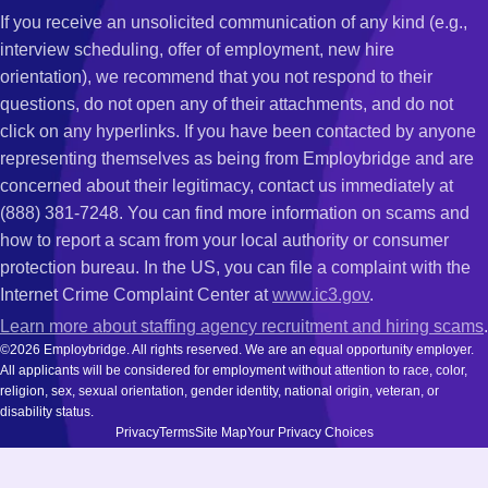
If you receive an unsolicited communication of any kind (e.g.,
interview scheduling, offer of employment, new hire
orientation), we recommend that you not respond to their
questions, do not open any of their attachments, and do not
click on any hyperlinks. If you have been contacted by anyone
representing themselves as being from Employbridge and are
concerned about their legitimacy, contact us immediately at
(888) 381-7248. You can find more information on scams and
how to report a scam from your local authority or consumer
protection bureau. In the US, you can file a complaint with the
Internet Crime Complaint Center at
www.ic3.gov
.
Learn more about staffing agency recruitment and hiring scams
.
©2026 Employbridge. All rights reserved. We are an equal opportunity employer.
All applicants will be considered for employment without attention to race, color,
religion, sex, sexual orientation, gender identity, national origin, veteran, or
disability status.
Privacy
Terms
Site Map
Your Privacy Choices