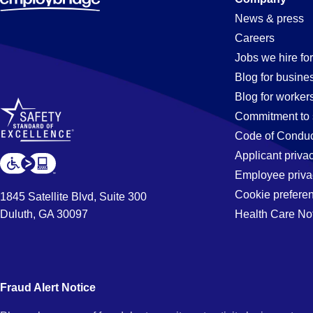
Inventory-
News & press
Careers
Control
Jobs we hire for
Blog for busine
Blog for worker
Jobs
Commitment to 
Code of Conduc
Applicant priva
in
Employee priva
Cookie prefere
1845 Satellite Blvd, Suite 300
Duluth, GA 30097
Health Care No
Denver,
CO
Fraud Alert Notice