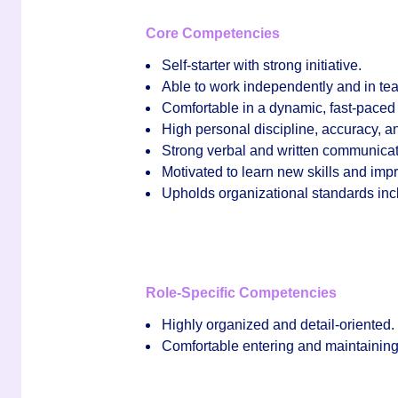
Core Competencies
Self‑starter with strong initiative.
Able to work independently and in tea
Comfortable in a dynamic, fast‑pace
High personal discipline, accuracy, and
Strong verbal and written communicati
Motivated to learn new skills and im
Upholds organizational standards incl
Role‑Specific Competencies
Highly organized and detail‑oriented.
Comfortable entering and maintaining d