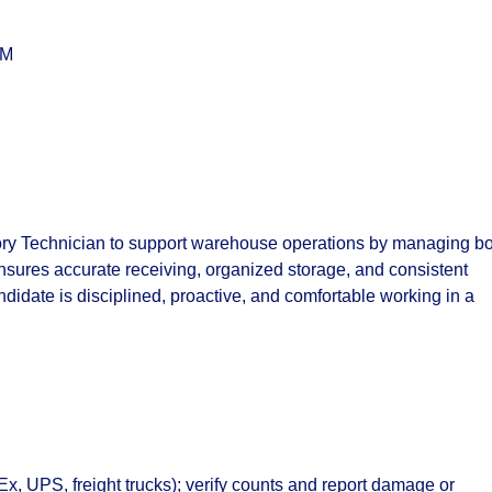
PM
ory Technician
to support warehouse operations by managing bo
nsures accurate receiving, organized storage, and consistent
ndidate is disciplined, proactive, and comfortable working in a
, UPS, freight trucks); verify counts and report damage or