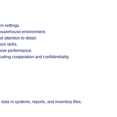
m settings.
d warehouse environment.
 attention to detail.
on skills.
prove performance.
uding cooperation and confidentiality.
ata in systems, reports, and inventory files.