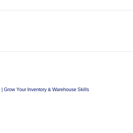
 | Grow Your Inventory & Warehouse Skills