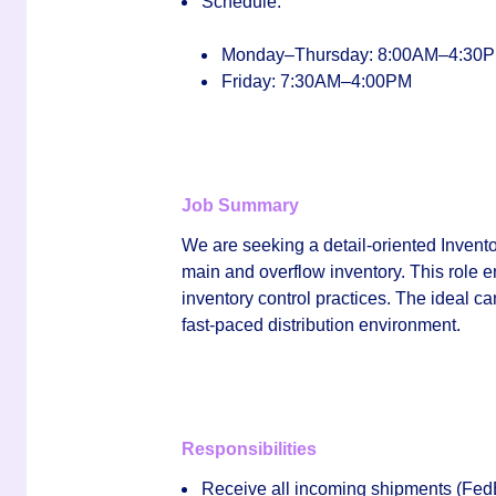
Schedule:
Monday–Thursday: 8:00AM–4:30
Friday: 7:30AM–4:00PM
Job Summary
We are seeking a detail‑oriented
Invent
main and overflow inventory. This role e
inventory control practices. The ideal ca
fast‑paced distribution environment.
Responsibilities
Receive all incoming shipments (FedEx