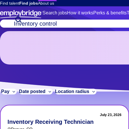
Find talent
Find jobs
About us
Search jobs
How it works
Perks & benefits
T
5
Job
title
Inventory
or
control
keywords
Jobs
in
Denver,
CO
5 Inventory control Jobs in Denver, CO
Pay
Date posted
Location radius
July 23, 2026
Inventory Receiving Technician