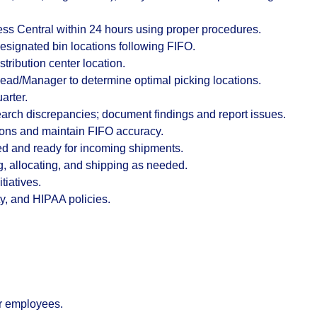
ess Central within 24 hours using proper procedures.
esignated bin locations following
FIFO
.
tribution center location.
 Lead/Manager to determine optimal picking locations.
arter.
arch discrepancies; document findings and report issues.
ions and maintain FIFO accuracy.
ed and ready for incoming shipments.
ng, allocating, and shipping as needed.
tiatives.
y, and HIPAA policies.
r employees.