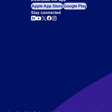
Apple App Store
Google Play
Stay connected