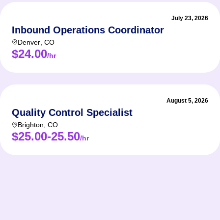
July 23, 2026
Inbound Operations Coordinator
Denver
,
CO
$24.00
/hr
August 5, 2026
Quality Control Specialist
Brighton
,
CO
$25.00-25.50
/hr