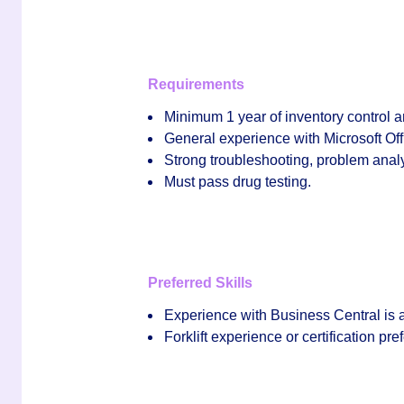
Requirements
Minimum
1 year of inventory control 
General experience with
Microsoft Off
Strong troubleshooting, problem analys
Must pass drug testing.
Preferred Skills
Experience with
Business Central
is 
Forklift experience or certification pre