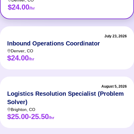
Denver
,
CO
$24.00
/hr
July 23, 2026
Inbound Operations Coordinator
Denver
,
CO
$24.00
/hr
August 5, 2026
Logistics Resolution Specialist (Problem
Solver)
Brighton
,
CO
$25.00-25.50
/hr