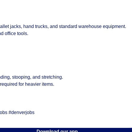
llet jacks, hand trucks, and standard warehouse equipment.
 office tools.
ding, stooping, and stretching.
s required for heavier items.
jobs #denverjobs
Download our app