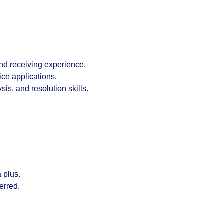
and receiving experience
.
ice
applications.
is, and resolution skills.
a plus.
ferred.