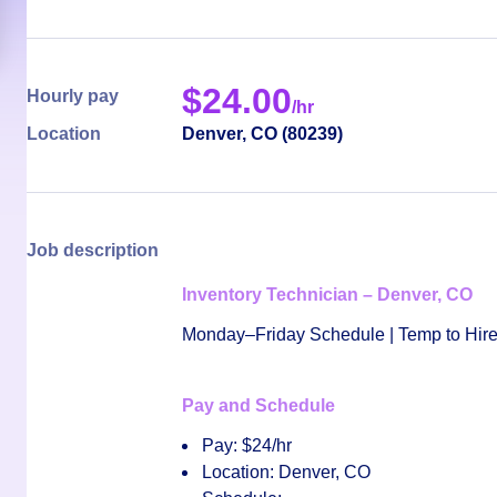
$
24.00
Hourly pay
/hr
Location
Denver
,
CO
(
80239
)
Job description
Inventory Technician – Denver, CO
Monday–Friday Schedule | Temp to Hire
Pay and Schedule
Pay:
$24/hr
Location:
Denver, CO