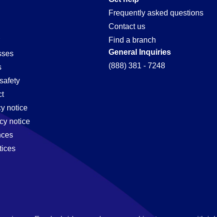
Frequently asked questions
Contact us
Find a branch
General Inquiries
sses
(888) 381 - 7248
s
safety
t
cy notice
cy notice
nces
tices