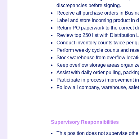
discrepancies before signing.
Receive all purchase orders in Busin
Label and store incoming product in d
Return PO paperwork to the correct dis
Review top 250 list with Distribution
Conduct inventory counts twice per qu
Perform weekly cycle counts and rese
Stock warehouse from overflow locat
Keep overflow storage areas organiz
Assist with daily order pulling, packi
Participate in process improvement ini
Follow all company, warehouse, safet
Supervisory Responsibilities
This position does
not
supervise othe