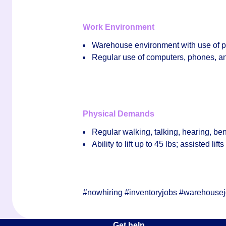
Work Environment
Warehouse environment with use of pa
Regular use of computers, phones, and
Physical Demands
Regular walking, talking, hearing, ben
Ability to lift up to
45 lbs
; assisted lift
#nowhiring #inventoryjobs #warehouse
Get help