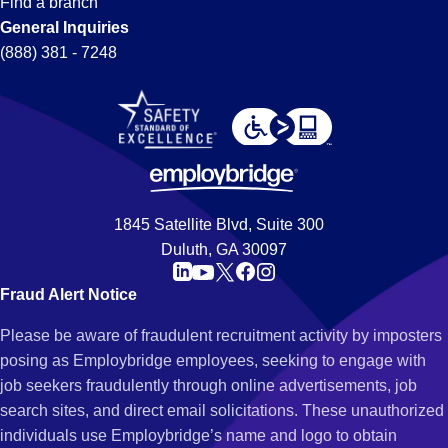
Find a branch
General Inquiries
(888) 381 - 7248
1845 Satellite Blvd, Suite 300
Duluth, GA 30097
Fraud Alert Notice
Please be aware of fraudulent recruitment activity by imposters
posing as Employbridge employees, seeking to engage with
job seekers fraudulently through online advertisements, job
search sites, and direct email solicitations. These unauthorized
individuals use Employbridge’s name and logo to obtain