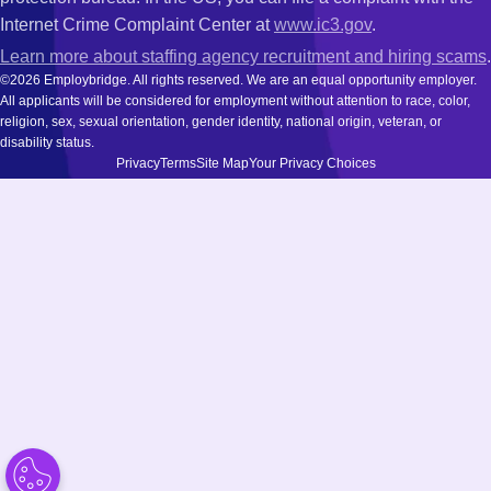
Internet Crime Complaint Center at
www.ic3.gov
.
Learn more about staffing agency recruitment and hiring scams
.
©2026 Employbridge. All rights reserved. We are an equal opportunity employer.
All applicants will be considered for employment without attention to race, color,
religion, sex, sexual orientation, gender identity, national origin, veteran, or
disability status.
Privacy
Terms
Site Map
Your Privacy Choices