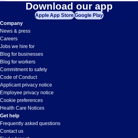
Inventory-
Download our app
Apple App Store
Google Play
Control
Company
News & press
Jobs
Careers
Jobs we hire for
in
Blog for businesses
Blog for workers
Oak
Commitment to safety
Code of Conduct
Applicant privacy notice
Lawn,
Employee privacy notice
Cookie preferences
IL
Health Care Notices
Get help
Frequently asked questions
Contact us