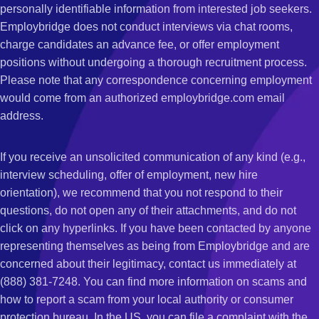
personally identifiable information from interested job seekers.
Employbridge does not conduct interviews via chat rooms,
charge candidates an advance fee, or offer employment
positions without undergoing a thorough recruitment process.
Please note that any correspondence concerning employment
would come from an authorized employbridge.com email
address.
If you receive an unsolicited communication of any kind (e.g.,
interview scheduling, offer of employment, new hire
orientation), we recommend that you not respond to their
questions, do not open any of their attachments, and do not
click on any hyperlinks. If you have been contacted by anyone
representing themselves as being from Employbridge and are
concerned about their legitimacy, contact us immediately at
(888) 381-7248. You can find more information on scams and
how to report a scam from your local authority or consumer
protection bureau. In the US, you can file a complaint with the