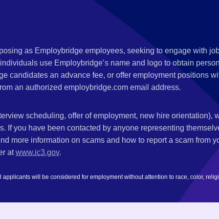
s posing as Employbridge employees, seeking to engage with job
 individuals use Employbridge’s name and logo to obtain personal
ge candidates an advance fee, or offer employment positions wi
rom an authorized employbridge.com email address.
nterview scheduling, offer of employment, new hire orientation),
nks. If you have been contacted by anyone representing themsel
ind more information on scams and how to report a scam from you
er at
www.ic3.gov
.
plicants will be considered for employment without attention to race, color, religion,