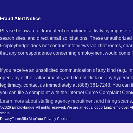
city
CA
and
Fraud Alert Notice
state.
Please be aware of fraudulent recruitment activity by imposter
search sites, and direct email solicitations. These unauthorized
Employbridge does not conduct interviews via chat rooms, char
that any correspondence concerning employment would come f
If you receive an unsolicited communication of any kind (e.g., i
open any of their attachments, and do not click on any hyperli
legitimacy, contact us immediately at (888) 381-7248. You can f
you can file a complaint with the Internet Crime Complaint Cent
Learn more about staffing agency recruitment and hiring scams
.
©2026 Employbridge. All rights reserved. We are an equal opportunity employer. All ap
status.
Privacy
Terms
Site Map
Your Privacy Choices