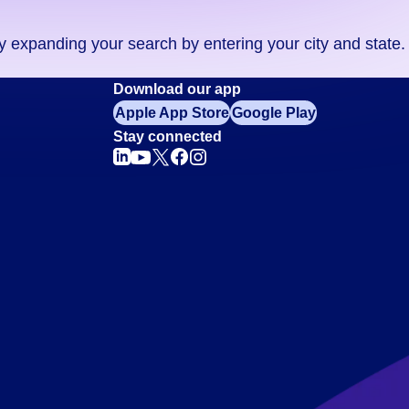
ry expanding your search by entering your city and state.
Download our app
Apple App Store
Google Play
Stay connected