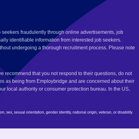
 seekers fraudulently through online advertisements, job
ly identifiable information from interested job seekers.
thout undergoing a thorough recruitment process. Please note
 we recommend that you not respond to their questions, do not
ves as being from Employbridge and are concerned about their
r local authority or consumer protection bureau. In the US,
 sex, sexual orientation, gender identity, national origin, veteran, or disability