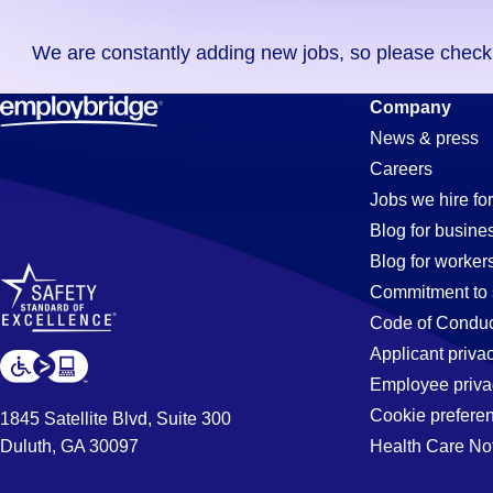
you
We are constantly adding new jobs, so please check ag
didn't
find
It-
Company
any
News & press
jobs
Careers
in
Assistant
Jobs we hire for
your
Blog for busine
zip
Blog for worker
code,
Jobs
Commitment to 
try
Code of Conduc
expanding
Applicant priva
in
your
Employee priva
search
Cookie prefere
1845 Satellite Blvd, Suite 300
by
Duluth, GA 30097
Health Care No
Salinas,
entering
your