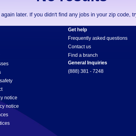
ain later. If you didn't find any jobs in your zip code, t
Get help
Frequently asked questions
Contact us
Find a branch
General Inquiries
sses
(888) 381 - 7248
s
safety
t
cy notice
cy notice
nces
tices