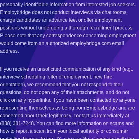
personally identifiable information from interested job seekers.
Employbridge does not conduct interviews via chat rooms,
charge candidates an advance fee, or offer employment
positions without undergoing a thorough recruitment process.
Please note that any correspondence concerning employment
would come from an authorized employbridge.com email
address.
If you receive an unsolicited communication of any kind (e.g.,
interview scheduling, offer of employment, new hire
orientation), we recommend that you not respond to their
questions, do not open any of their attachments, and do not
click on any hyperlinks. If you have been contacted by anyone
representing themselves as being from Employbridge and are
concerned about their legitimacy, contact us immediately at
(888) 381-7248. You can find more information on scams and
how to report a scam from your local authority or consumer
protection bureau. In the US, you can file a complaint with the