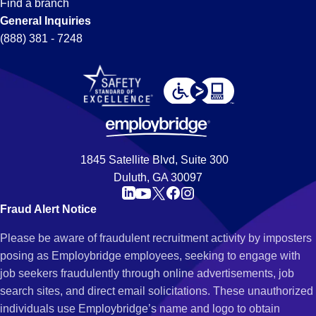
Find a branch
General Inquiries
(888) 381 - 7248
1845 Satellite Blvd, Suite 300
Duluth, GA 30097
Fraud Alert Notice
Please be aware of fraudulent recruitment activity by imposters
posing as Employbridge employees, seeking to engage with
job seekers fraudulently through online advertisements, job
search sites, and direct email solicitations. These unauthorized
individuals use Employbridge’s name and logo to obtain