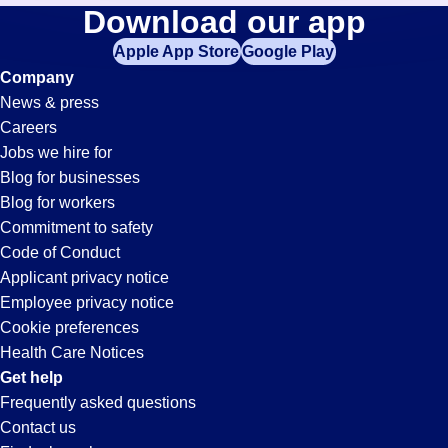
Lab-
Download our app
jobs
in
Apple App Store
Google Play
Tech
your
Company
zip
News & press
code,
Jobs
Careers
try
Jobs we hire for
expanding
in
Blog for businesses
your
Blog for workers
search
San
Commitment to safety
by
Code of Conduct
entering
Applicant privacy notice
Bernardino,
your
Employee privacy notice
city
Cookie preferences
and
CA
Health Care Notices
state.
Get help
Frequently asked questions
Contact us