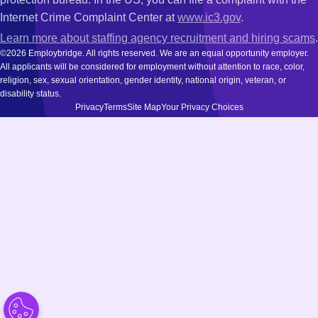
Internet Crime Complaint Center at
www.ic3.gov
.
Learn more about staffing agency recruitment and hiring scams
.
©2026 Employbridge. All rights reserved. We are an equal opportunity employer.
All applicants will be considered for employment without attention to race, color,
religion, sex, sexual orientation, gender identity, national origin, veteran, or
disability status.
Privacy
Terms
Site Map
Your Privacy Choices