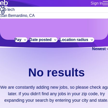
Sign In
for employe
No
Job
Build a more productive workforce, faster.
Manage you
title
results.
City,
for talent
or
state
Browse stable, higher-paying jobs with shifts that suit you.
We
keywords
Use this if 
or
are
Learn more about us, industry leaders for over 30 years.
location as
zip
constantly
for talent
code
adding
Pay
Date posted
Location radius
Manage job
new
Bluecrew a
Newest
jobs,
so
please
check
No results
again
later.
If
We are constantly adding new jobs, so please check ag
you
later. If you didn't find any jobs in your zip code, try
didn't
expanding your search by entering your city and state
find
any