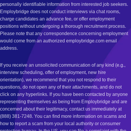
personally identifiable information from interested job seekers.
Employbridge does not conduct interviews via chat rooms,
charge candidates an advance fee, or offer employment
positions without undergoing a thorough recruitment process.
Please note that any correspondence concerning employment
would come from an authorized employbridge.com email
address.
If you receive an unsolicited communication of any kind (e.g.,
interview scheduling, offer of employment, new hire
orientation), we recommend that you not respond to their
questions, do not open any of their attachments, and do not
click on any hyperlinks. If you have been contacted by anyone
representing themselves as being from Employbridge and are
concerned about their legitimacy, contact us immediately at
(888) 381-7248. You can find more information on scams and
how to report a scam from your local authority or consumer
protection bureau. In the US, you can file a complaint with the