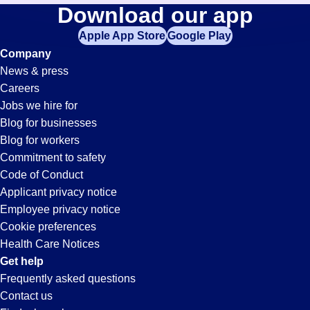
Lab-
Download our app
jobs
in
Apple App Store
Google Play
Tech
your
Company
zip
News & press
code,
Jobs
Careers
try
Jobs we hire for
expanding
in
Blog for businesses
your
Blog for workers
search
Denver,
Commitment to safety
by
Code of Conduct
entering
Applicant privacy notice
CO
your
Employee privacy notice
city
Cookie preferences
and
Health Care Notices
state.
Get help
Frequently asked questions
Contact us