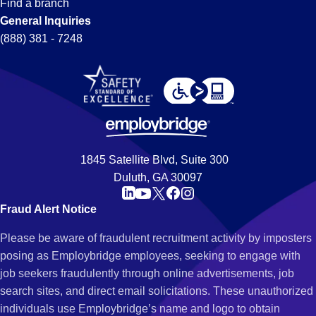
Find a branch
General Inquiries
(888) 381 - 7248
1845 Satellite Blvd, Suite 300
Duluth, GA 30097
Fraud Alert Notice
Please be aware of fraudulent recruitment activity by imposters
posing as Employbridge employees, seeking to engage with
job seekers fraudulently through online advertisements, job
search sites, and direct email solicitations. These unauthorized
individuals use Employbridge’s name and logo to obtain