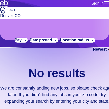
Sign In
for employe
No
Job
Build a more productive workforce, faster.
Manage you
title
results.
City,
for talent
or
state
Browse stable, higher-paying jobs with shifts that suit you.
We
keywords
Use this if 
or
are
Learn more about us, industry leaders for over 30 years.
location as
zip
constantly
for talent
code
adding
Pay
Date posted
Location radius
Manage job
new
Bluecrew a
Newest
jobs,
so
please
check
No results
again
later.
If
We are constantly adding new jobs, so please check ag
you
later. If you didn't find any jobs in your zip code, try
didn't
expanding your search by entering your city and state
find
any