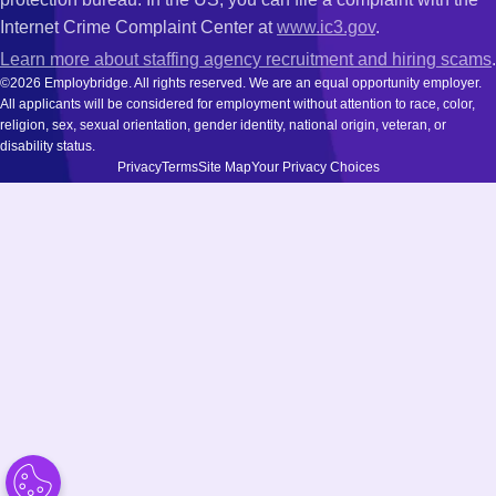
Internet Crime Complaint Center at
www.ic3.gov
.
Learn more about staffing agency recruitment and hiring scams
.
©2026 Employbridge. All rights reserved. We are an equal opportunity employer.
All applicants will be considered for employment without attention to race, color,
religion, sex, sexual orientation, gender identity, national origin, veteran, or
disability status.
Privacy
Terms
Site Map
Your Privacy Choices