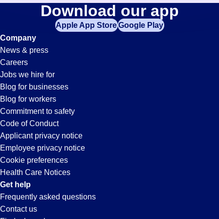
Laborer
Download our app
jobs
in
Apple App Store
Google Play
Jobs
your
Company
zip
News & press
code,
in
Careers
try
Jobs we hire for
expanding
Fenton,
Blog for businesses
your
Blog for workers
search
MO
Commitment to safety
by
Code of Conduct
entering
Applicant privacy notice
your
Employee privacy notice
city
Cookie preferences
and
Health Care Notices
state.
Get help
Frequently asked questions
Contact us