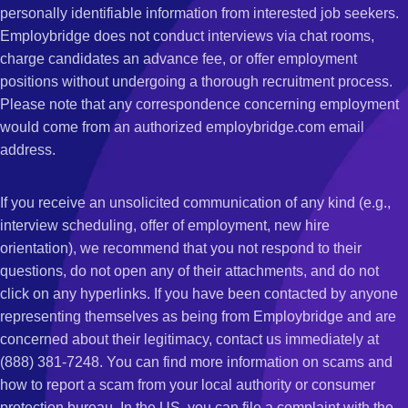
personally identifiable information from interested job seekers.
Employbridge does not conduct interviews via chat rooms,
charge candidates an advance fee, or offer employment
positions without undergoing a thorough recruitment process.
Please note that any correspondence concerning employment
would come from an authorized employbridge.com email
address.
If you receive an unsolicited communication of any kind (e.g.,
interview scheduling, offer of employment, new hire
orientation), we recommend that you not respond to their
questions, do not open any of their attachments, and do not
click on any hyperlinks. If you have been contacted by anyone
representing themselves as being from Employbridge and are
concerned about their legitimacy, contact us immediately at
(888) 381-7248. You can find more information on scams and
how to report a scam from your local authority or consumer
protection bureau. In the US, you can file a complaint with the