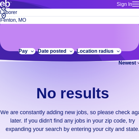
Sign In
for employe
No
Job
Build a more productive workforce, faster.
Manage you
title
results.
City,
for talent
or
state
Browse stable, higher-paying jobs with shifts that suit you.
We
keywords
Use this if 
or
are
Learn more about us, industry leaders for over 30 years.
location as
zip
constantly
for talent
code
adding
Pay
Date posted
Location radius
Manage job
new
Bluecrew a
Newest
jobs,
so
please
check
No results
again
later.
If
We are constantly adding new jobs, so please check ag
you
later. If you didn't find any jobs in your zip code, try
didn't
expanding your search by entering your city and state
find
any