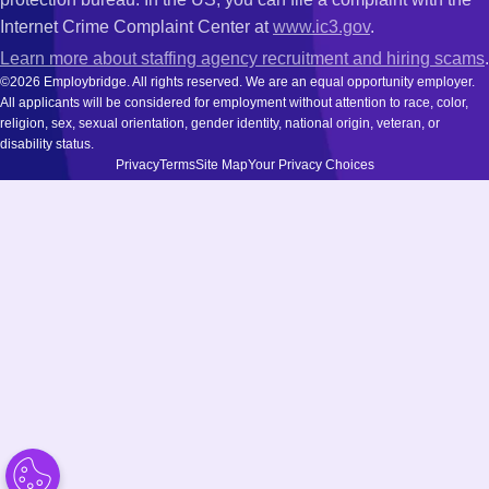
Internet Crime Complaint Center at
www.ic3.gov
.
Learn more about staffing agency recruitment and hiring scams
.
©2026 Employbridge. All rights reserved. We are an equal opportunity employer.
All applicants will be considered for employment without attention to race, color,
religion, sex, sexual orientation, gender identity, national origin, veteran, or
disability status.
Privacy
Terms
Site Map
Your Privacy Choices