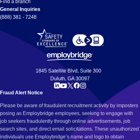
Find a branch
General Inquiries
(888) 381 - 7248
1845 Satellite Blvd, Suite 300
Duluth, GA 30097
Fraud Alert Notice
Please be aware of fraudulent recruitment activity by imposters
posing as Employbridge employees, seeking to engage with
job seekers fraudulently through online advertisements, job
search sites, and direct email solicitations. These unauthorized
individuals use Employbridge’s name and logo to obtain