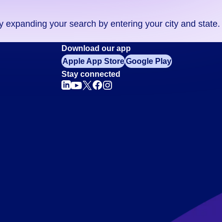
ry expanding your search by entering your city and state.
Download our app
Apple App Store
Google Play
Stay connected