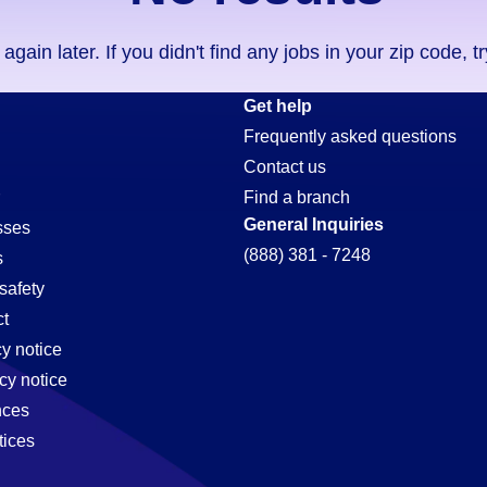
ain later. If you didn't find any jobs in your zip code, t
Get help
Frequently asked questions
Contact us
Find a branch
General Inquiries
sses
(888) 381 - 7248
s
safety
t
cy notice
cy notice
nces
tices