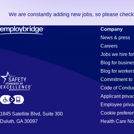
you
We are constantly adding new jobs, so please check ag
didn't
find
Lighting
Company
any
News & press
jobs
Careers
in
Jobs
Jobs we hire for
your
Blog for busine
zip
Blog for worker
code,
in
Commitment to 
try
Code of Conduc
expanding
Applicant priva
Louisville,
your
Employee priva
search
Cookie prefere
1845 Satellite Blvd, Suite 300
by
Duluth, GA 30097
Health Care No
KY
entering
your