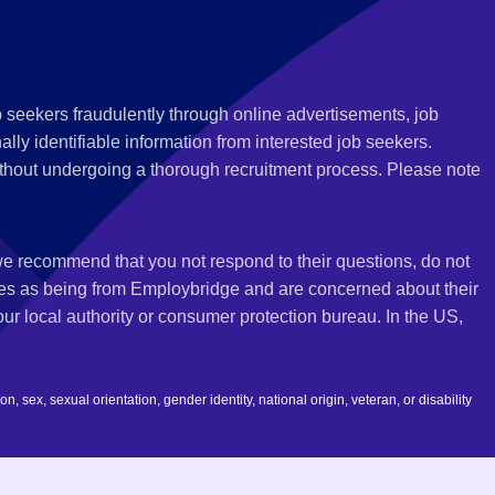
 seekers fraudulently through online advertisements, job
ly identifiable information from interested job seekers.
thout undergoing a thorough recruitment process. Please note
 we recommend that you not respond to their questions, do not
ves as being from Employbridge and are concerned about their
r local authority or consumer protection bureau. In the US,
 sex, sexual orientation, gender identity, national origin, veteran, or disability