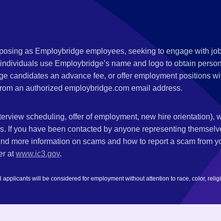
s posing as Employbridge employees, seeking to engage with job
 individuals use Employbridge’s name and logo to obtain personal
ge candidates an advance fee, or offer employment positions wi
rom an authorized employbridge.com email address.
nterview scheduling, offer of employment, new hire orientation),
nks. If you have been contacted by anyone representing themsel
ind more information on scams and how to report a scam from you
er at
www.ic3.gov
.
plicants will be considered for employment without attention to race, color, religion,