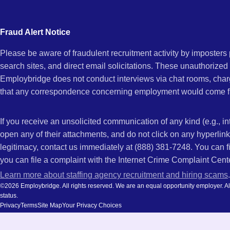
city
and
Fraud Alert Notice
state.
Please be aware of fraudulent recruitment activity by imposter
search sites, and direct email solicitations. These unauthorized
Employbridge does not conduct interviews via chat rooms, char
that any correspondence concerning employment would come f
If you receive an unsolicited communication of any kind (e.g., i
open any of their attachments, and do not click on any hyperli
legitimacy, contact us immediately at (888) 381-7248. You can f
you can file a complaint with the Internet Crime Complaint Cent
Learn more about staffing agency recruitment and hiring scams
.
©2026 Employbridge. All rights reserved. We are an equal opportunity employer. All ap
status.
Privacy
Terms
Site Map
Your Privacy Choices