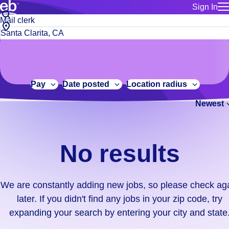
Sign In
for employe
No
Job
Build a more productive workforce, faster.
Manage you
title
results.
City,
for talent
or
state
Browse stable, higher-paying jobs with shifts that suit you.
We
keywords
Use this if 
or
are
Learn more about us, industry leaders for over 30 years.
location as
zip
constantly
for talent
code
adding
Pay
Date posted
Location radius
Manage job
new
Bluecrew a
Newest
jobs,
so
please
check
No results
again
later.
If
We are constantly adding new jobs, so please check ag
you
later. If you didn't find any jobs in your zip code, try
didn't
expanding your search by entering your city and state
find
any