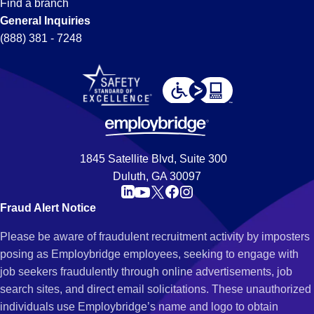
Find a branch
General Inquiries
(888) 381 - 7248
1845 Satellite Blvd, Suite 300
Duluth, GA 30097
Fraud Alert Notice
Please be aware of fraudulent recruitment activity by imposters
posing as Employbridge employees, seeking to engage with
job seekers fraudulently through online advertisements, job
search sites, and direct email solicitations. These unauthorized
individuals use Employbridge’s name and logo to obtain