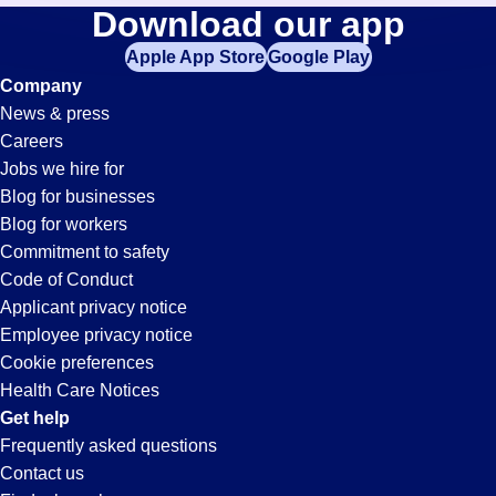
Mail-
Download our app
jobs
in
Apple App Store
Google Play
Clerk
your
Company
zip
News & press
code,
Jobs
Careers
try
Jobs we hire for
expanding
in
Blog for businesses
your
Blog for workers
search
Santa
Commitment to safety
by
Code of Conduct
entering
Applicant privacy notice
Clarita,
your
Employee privacy notice
city
Cookie preferences
and
CA
Health Care Notices
state.
Get help
Frequently asked questions
Contact us