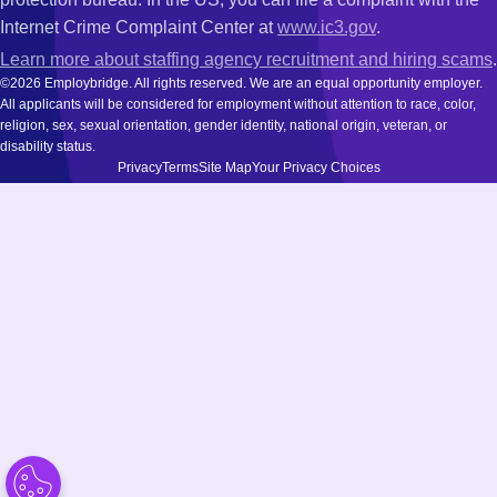
Internet Crime Complaint Center at
www.ic3.gov
.
Learn more about staffing agency recruitment and hiring scams
.
©2026 Employbridge. All rights reserved. We are an equal opportunity employer.
All applicants will be considered for employment without attention to race, color,
religion, sex, sexual orientation, gender identity, national origin, veteran, or
disability status.
Privacy
Terms
Site Map
Your Privacy Choices