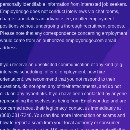
personally identifiable information from interested job seekers.
Employbridge does not conduct interviews via chat rooms,
charge candidates an advance fee, or offer employment
positions without undergoing a thorough recruitment process.
Please note that any correspondence concerning employment
would come from an authorized employbridge.com email
address.
If you receive an unsolicited communication of any kind (e.g.,
interview scheduling, offer of employment, new hire
orientation), we recommend that you not respond to their
questions, do not open any of their attachments, and do not
click on any hyperlinks. If you have been contacted by anyone
representing themselves as being from Employbridge and are
concerned about their legitimacy, contact us immediately at
(888) 381-7248. You can find more information on scams and
how to report a scam from your local authority or consumer
protection bureau. In the US, you can file a complaint with the