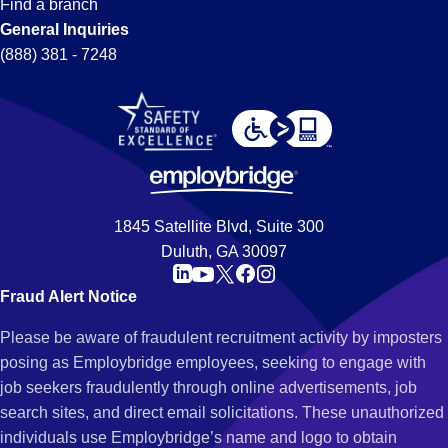
Find a branch
General Inquiries
(888) 381 - 7248
1845 Satellite Blvd, Suite 300
Duluth, GA 30097
Fraud Alert Notice
Please be aware of fraudulent recruitment activity by imposters
posing as Employbridge employees, seeking to engage with
job seekers fraudulently through online advertisements, job
search sites, and direct email solicitations. These unauthorized
individuals use Employbridge’s name and logo to obtain