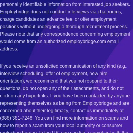
personally identifiable information from interested job seekers.
Employbridge does not conduct interviews via chat rooms,
charge candidates an advance fee, or offer employment
positions without undergoing a thorough recruitment process.
Please note that any correspondence concerning employment
would come from an authorized employbridge.com email
address.
If you receive an unsolicited communication of any kind (e.g.,
interview scheduling, offer of employment, new hire
orientation), we recommend that you not respond to their
questions, do not open any of their attachments, and do not
click on any hyperlinks. If you have been contacted by anyone
representing themselves as being from Employbridge and are
concerned about their legitimacy, contact us immediately at
(888) 381-7248. You can find more information on scams and
how to report a scam from your local authority or consumer
protection bureau. In the US, you can file a complaint with the