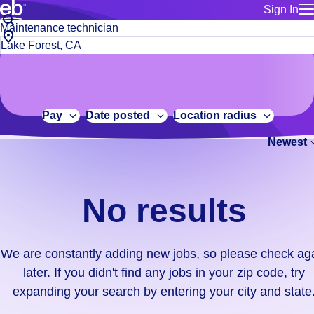
Sign In
for employe
No
Job
Build a more productive workforce, faster.
Manage you
title
results.
City,
for talent
or
state
Browse stable, higher-paying jobs with shifts that suit you.
We
keywords
Use this if 
or
are
Learn more about us, industry leaders for over 30 years.
location as
zip
constantly
for talent
code
adding
Pay
Date posted
Location radius
Manage job
new
Bluecrew a
Newest
jobs,
so
please
check
No results
again
later.
If
We are constantly adding new jobs, so please check ag
you
later. If you didn't find any jobs in your zip code, try
didn't
expanding your search by entering your city and state
find
any