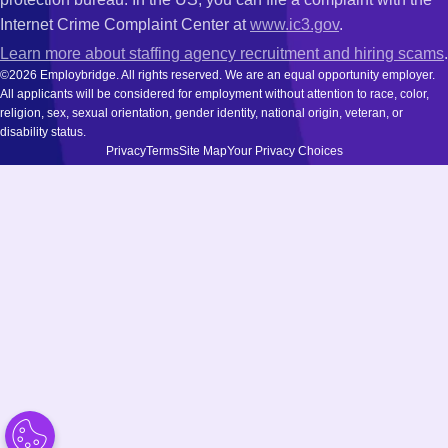
Internet Crime Complaint Center at
www.ic3.gov
.
Learn more about staffing agency recruitment and hiring scams
.
©2026 Employbridge. All rights reserved. We are an equal opportunity employer.
All applicants will be considered for employment without attention to race, color,
religion, sex, sexual orientation, gender identity, national origin, veteran, or
disability status.
Privacy
Terms
Site Map
Your Privacy Choices