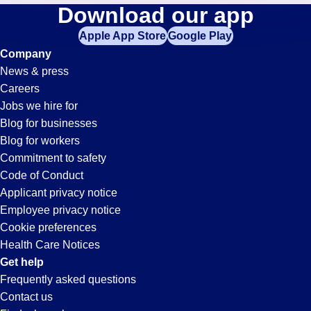
Maintenance-
Download our app
jobs
in
Apple App Store
Google Play
Technician
your
Company
zip
News & press
code,
Jobs
Careers
try
Jobs we hire for
expanding
in
Blog for businesses
your
Blog for workers
search
Lake
Commitment to safety
by
Code of Conduct
entering
Applicant privacy notice
Forest,
your
Employee privacy notice
city
Cookie preferences
and
CA
Health Care Notices
state.
Get help
Frequently asked questions
Contact us