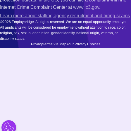
Internet Crime Complaint Center at
www.ic3.gov
.
Learn more about staffing agency recruitment and hiring scams
.
©2026 Employbridge. All rights reserved. We are an equal opportunity employer.
All applicants will be considered for employment without attention to race, color,
religion, sex, sexual orientation, gender identity, national origin, veteran, or
disability status.
Privacy
Terms
Site Map
Your Privacy Choices