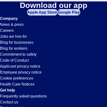
Medical-
Download our app
jobs
in
Apple App Store
Google Play
Assistant
your
Company
zip
News & press
code,
Jobs
Careers
try
Jobs we hire for
expanding
in
Blog for businesses
your
Blog for workers
search
Oceanside,
Commitment to safety
by
Code of Conduct
entering
Applicant privacy notice
CA
your
Employee privacy notice
city
Cookie preferences
and
Health Care Notices
state.
Get help
Frequently asked questions
Contact us