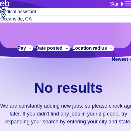
Sign In
for employe
No
Job
Build a more productive workforce, faster.
Manage you
title
results.
City,
for talent
or
state
Browse stable, higher-paying jobs with shifts that suit you.
We
keywords
Use this if 
or
are
Learn more about us, industry leaders for over 30 years.
location as
zip
constantly
for talent
code
adding
Pay
Date posted
Location radius
Manage job
new
Bluecrew a
Newest
jobs,
so
please
check
No results
again
later.
If
We are constantly adding new jobs, so please check ag
you
later. If you didn't find any jobs in your zip code, try
didn't
expanding your search by entering your city and state
find
any