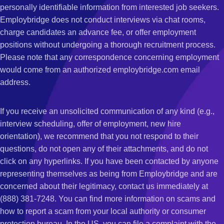
personally identifiable information from interested job seekers.
Employbridge does not conduct interviews via chat rooms,
charge candidates an advance fee, or offer employment
positions without undergoing a thorough recruitment process.
Please note that any correspondence concerning employment
would come from an authorized employbridge.com email
address.
If you receive an unsolicited communication of any kind (e.g.,
interview scheduling, offer of employment, new hire
orientation), we recommend that you not respond to their
questions, do not open any of their attachments, and do not
click on any hyperlinks. If you have been contacted by anyone
representing themselves as being from Employbridge and are
concerned about their legitimacy, contact us immediately at
(888) 381-7248. You can find more information on scams and
how to report a scam from your local authority or consumer
protection bureau. In the US, you can file a complaint with the