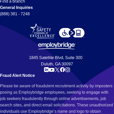
Find a branch
General Inquiries
(888) 381 - 7248
1845 Satellite Blvd, Suite 300
Duluth, GA 30097
Fraud Alert Notice
Please be aware of fraudulent recruitment activity by imposters
posing as Employbridge employees, seeking to engage with
job seekers fraudulently through online advertisements, job
search sites, and direct email solicitations. These unauthorized
individuals use Employbridge’s name and logo to obtain