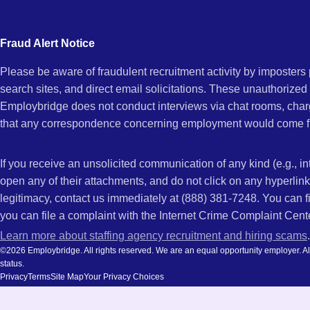
city
Maria,
and
Fraud Alert Notice
state.
Please be aware of fraudulent recruitment activity by imposter
CA
search sites, and direct email solicitations. These unauthorized
Employbridge does not conduct interviews via chat rooms, char
that any correspondence concerning employment would come f
If you receive an unsolicited communication of any kind (e.g., i
open any of their attachments, and do not click on any hyperli
legitimacy, contact us immediately at (888) 381-7248. You can f
you can file a complaint with the Internet Crime Complaint Cent
Learn more about staffing agency recruitment and hiring scams
.
©2026 Employbridge. All rights reserved. We are an equal opportunity employer. All ap
status.
Privacy
Terms
Site Map
Your Privacy Choices