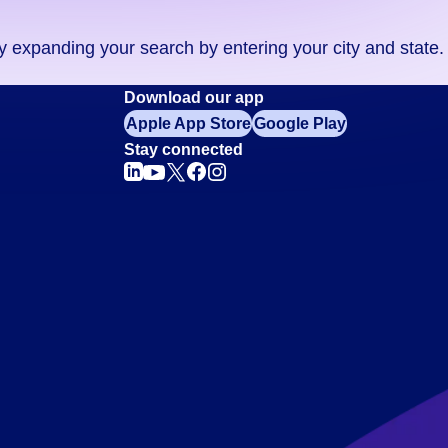
ry expanding your search by entering your city and state.
Download our app
Apple App Store
Google Play
Stay connected