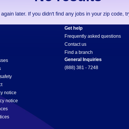
ain later. If you didn't find any jobs in your zip code, t
e-
Get help
Frequently asked questions
Contact us
Find a branch
General Inquiries
sses
(888) 381 - 7248
s
safety
t
cy notice
cy notice
nces
tices