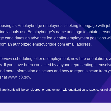
s posing as Employbridge employees, seeking to engage with job
 individuals use Employbridge’s name and logo to obtain personal
ge candidates an advance fee, or offer employment positions wi
rom an authorized employbridge.com email address.
nterview scheduling, offer of employment, new hire orientation),
nks. If you have been contacted by anyone representing themsel
ind more information on scams and how to report a scam from you
er at
www.ic3.gov
.
plicants will be considered for employment without attention to race, color, religion,