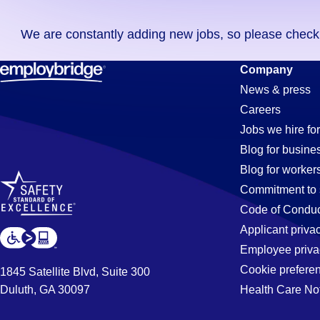
you
We are constantly adding new jobs, so please check ag
didn't
find
Merchandis
Company
any
News & press
jobs
Careers
in
Clerk
Jobs we hire for
your
Blog for busine
zip
Blog for worker
code,
Jobs
Commitment to 
try
Code of Conduc
expanding
Applicant priva
in
your
Employee priva
search
Cookie prefere
1845 Satellite Blvd, Suite 300
by
Duluth, GA 30097
Health Care No
Santa
entering
your