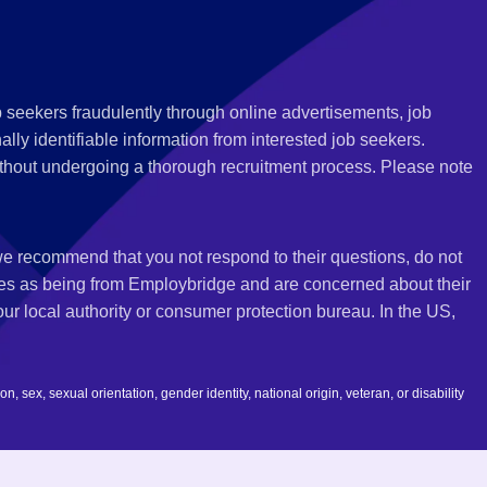
 seekers fraudulently through online advertisements, job
ly identifiable information from interested job seekers.
thout undergoing a thorough recruitment process. Please note
 we recommend that you not respond to their questions, do not
ves as being from Employbridge and are concerned about their
r local authority or consumer protection bureau. In the US,
 sex, sexual orientation, gender identity, national origin, veteran, or disability