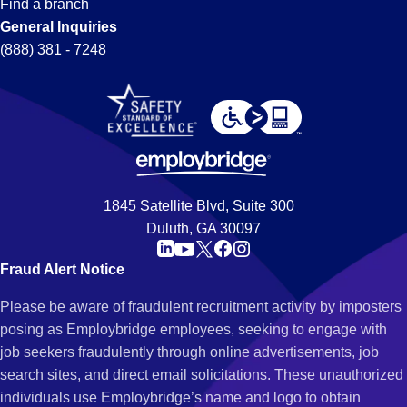
Find a branch
General Inquiries
(888) 381 - 7248
1845 Satellite Blvd, Suite 300
Duluth, GA 30097
Fraud Alert Notice
Please be aware of fraudulent recruitment activity by imposters
posing as Employbridge employees, seeking to engage with
job seekers fraudulently through online advertisements, job
search sites, and direct email solicitations. These unauthorized
individuals use Employbridge’s name and logo to obtain