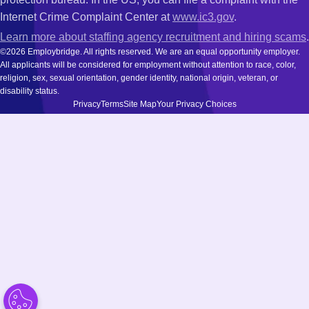
Internet Crime Complaint Center at
www.ic3.gov
.
Learn more about staffing agency recruitment and hiring scams
.
©2026 Employbridge. All rights reserved. We are an equal opportunity employer.
All applicants will be considered for employment without attention to race, color,
religion, sex, sexual orientation, gender identity, national origin, veteran, or
disability status.
Privacy
Terms
Site Map
Your Privacy Choices