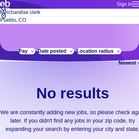
Sign In
for employe
No
Job
Build a more productive workforce, faster.
Manage you
title
results.
City,
for talent
or
state
Browse stable, higher-paying jobs with shifts that suit you.
We
keywords
Use this if 
or
are
Learn more about us, industry leaders for over 30 years.
location as
zip
constantly
for talent
code
adding
Pay
Date posted
Location radius
Manage job
new
Bluecrew a
Newest
jobs,
so
please
check
No results
again
later.
If
We are constantly adding new jobs, so please check ag
you
later. If you didn't find any jobs in your zip code, try
didn't
expanding your search by entering your city and state
find
any