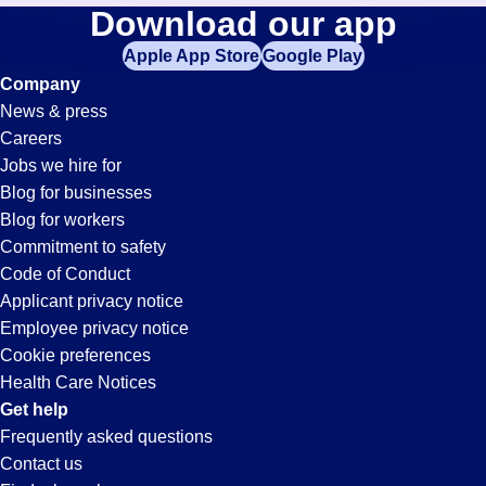
Merchandise-
Download our app
jobs
in
Apple App Store
Google Play
Clerk
your
Company
zip
News & press
code,
Jobs
Careers
try
Jobs we hire for
expanding
in
Blog for businesses
your
Blog for workers
search
Pueblo,
Commitment to safety
by
Code of Conduct
entering
Applicant privacy notice
CO
your
Employee privacy notice
city
Cookie preferences
and
Health Care Notices
state.
Get help
Frequently asked questions
Contact us