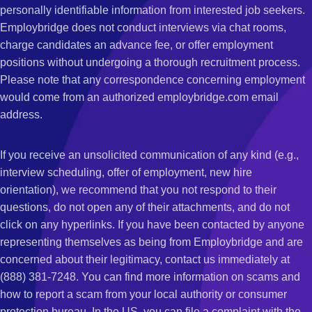
personally identifiable information from interested job seekers.
Employbridge does not conduct interviews via chat rooms,
charge candidates an advance fee, or offer employment
positions without undergoing a thorough recruitment process.
Please note that any correspondence concerning employment
would come from an authorized employbridge.com email
address.
If you receive an unsolicited communication of any kind (e.g.,
interview scheduling, offer of employment, new hire
orientation), we recommend that you not respond to their
questions, do not open any of their attachments, and do not
click on any hyperlinks. If you have been contacted by anyone
representing themselves as being from Employbridge and are
concerned about their legitimacy, contact us immediately at
(888) 381-7248. You can find more information on scams and
how to report a scam from your local authority or consumer
protection bureau. In the US, you can file a complaint with the