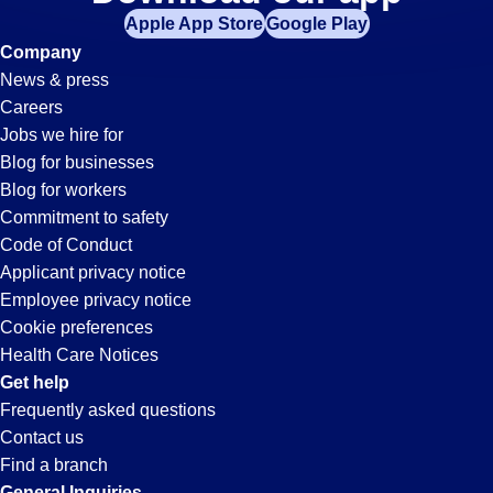
Office-
Apple App Store
Google Play
Admin
Company
News & press
Jobs
Careers
Jobs we hire for
in
Blog for businesses
Blog for workers
Long
Commitment to safety
Code of Conduct
Applicant privacy notice
Beach,
Employee privacy notice
Cookie preferences
CA
Health Care Notices
Get help
Frequently asked questions
Contact us
Find a branch
General Inquiries