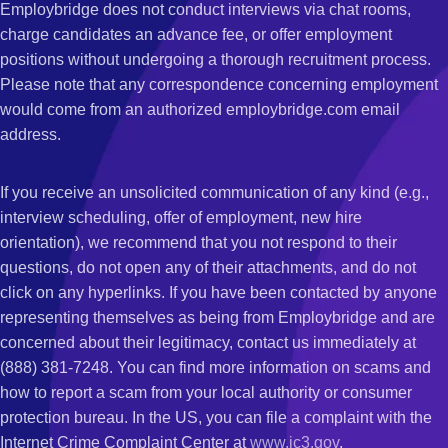
Employbridge does not conduct interviews via chat rooms,
charge candidates an advance fee, or offer employment
positions without undergoing a thorough recruitment process.
Please note that any correspondence concerning employment
would come from an authorized employbridge.com email
address.
If you receive an unsolicited communication of any kind (e.g.,
interview scheduling, offer of employment, new hire
orientation), we recommend that you not respond to their
questions, do not open any of their attachments, and do not
click on any hyperlinks. If you have been contacted by anyone
representing themselves as being from Employbridge and are
concerned about their legitimacy, contact us immediately at
(888) 381-7248. You can find more information on scams and
how to report a scam from your local authority or consumer
protection bureau. In the US, you can file a complaint with the
Internet Crime Complaint Center at
www.ic3.gov
.