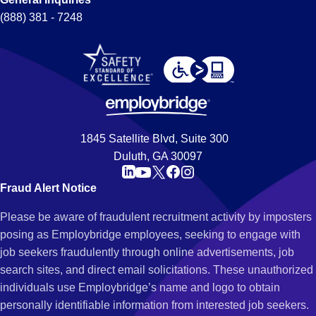
(888) 381 - 7248
1845 Satellite Blvd, Suite 300
Duluth, GA 30097
Fraud Alert Notice
Please be aware of fraudulent recruitment activity by imposters
posing as Employbridge employees, seeking to engage with
job seekers fraudulently through online advertisements, job
search sites, and direct email solicitations. These unauthorized
individuals use Employbridge’s name and logo to obtain
personally identifiable information from interested job seekers.