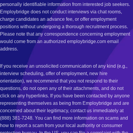
personally identifiable information from interested job seekers.
Employbridge does not conduct interviews via chat rooms,
charge candidates an advance fee, or offer employment
positions without undergoing a thorough recruitment process.
Please note that any correspondence concerning employment
would come from an authorized employbridge.com email
address.
If you receive an unsolicited communication of any kind (e.g.,
interview scheduling, offer of employment, new hire
orientation), we recommend that you not respond to their
questions, do not open any of their attachments, and do not
click on any hyperlinks. If you have been contacted by anyone
representing themselves as being from Employbridge and are
concerned about their legitimacy, contact us immediately at
(888) 381-7248. You can find more information on scams and
how to report a scam from your local authority or consumer
protection bureau. In the US, you can file a complaint with the