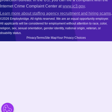
Internet Crime Complaint Center at
www.ic3.gov
.
Learn more about staffing agency recruitment and hiring scams
.
©2026 Employbridge. All rights reserved. We are an equal opportunity employer.
All applicants will be considered for employment without attention to race, color,
religion, sex, sexual orientation, gender identity, national origin, veteran, or
disability status.
Privacy
Terms
Site Map
Your Privacy Choices