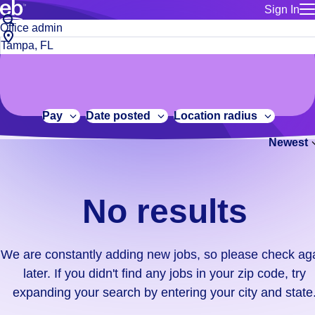
Sign In
for employe
No
Job
Build a more productive workforce, faster.
Manage you
title
results.
City,
for talent
or
state
Browse stable, higher-paying jobs with shifts that suit you.
We
keywords
Use this if 
or
are
Learn more about us, industry leaders for over 30 years.
location as
zip
constantly
for talent
code
adding
Pay
Date posted
Location radius
Manage job
new
Bluecrew a
Newest
jobs,
so
please
check
No results
again
later.
If
We are constantly adding new jobs, so please check ag
you
later. If you didn't find any jobs in your zip code, try
didn't
expanding your search by entering your city and state
find
any