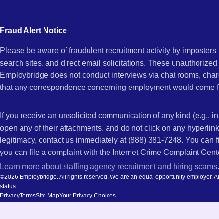
city
CA
and
Fraud Alert Notice
state.
Please be aware of fraudulent recruitment activity by imposter
search sites, and direct email solicitations. These unauthorized
Employbridge does not conduct interviews via chat rooms, char
that any correspondence concerning employment would come f
If you receive an unsolicited communication of any kind (e.g., i
open any of their attachments, and do not click on any hyperli
legitimacy, contact us immediately at (888) 381-7248. You can f
you can file a complaint with the Internet Crime Complaint Cent
Learn more about staffing agency recruitment and hiring scams
.
©2026 Employbridge. All rights reserved. We are an equal opportunity employer. All ap
status.
Privacy
Terms
Site Map
Your Privacy Choices