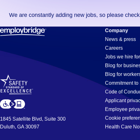
you
We are constantly adding new jobs, so please check ag
didn't
find
Order-
Company
any
News & press
jobs
Careers
in
Processor
Jobs we hire for
your
Blog for busine
zip
Blog for worker
code,
Jobs
Commitment to 
try
Code of Conduc
expanding
Applicant priva
in
your
Employee priva
search
Cookie prefere
1845 Satellite Blvd, Suite 300
by
Duluth, GA 30097
Health Care No
Pleasanton
entering
your