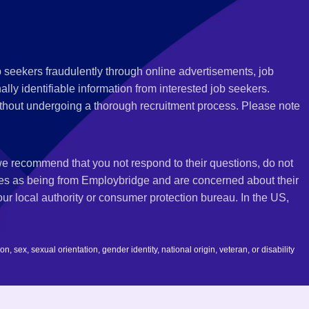
 seekers fraudulently through online advertisements, job
ly identifiable information from interested job seekers.
thout undergoing a thorough recruitment process. Please note
 we recommend that you not respond to their questions, do not
ves as being from Employbridge and are concerned about their
r local authority or consumer protection bureau. In the US,
 sex, sexual orientation, gender identity, national origin, veteran, or disability