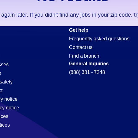
ain later. If you didn't find any jobs in your zip code, t
Get help
Frequently asked questions
Contact us
Find a branch
General Inquiries
sses
(888) 381 - 7248
s
safety
t
cy notice
cy notice
nces
tices
,