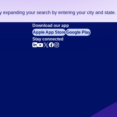
ry expanding your search by entering your city and state.
Download our app
Apple App Store
Google Play
Stay connected