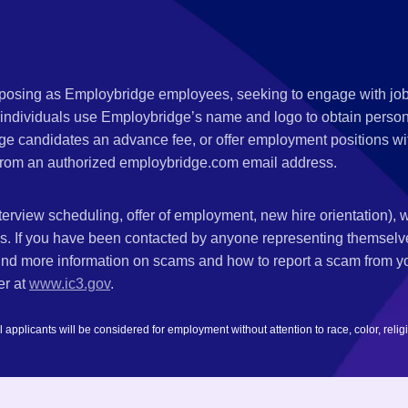
s posing as Employbridge employees, seeking to engage with job
 individuals use Employbridge’s name and logo to obtain personal
ge candidates an advance fee, or offer employment positions wi
rom an authorized employbridge.com email address.
nterview scheduling, offer of employment, new hire orientation),
nks. If you have been contacted by anyone representing themsel
ind more information on scams and how to report a scam from you
er at
www.ic3.gov
.
plicants will be considered for employment without attention to race, color, religion,