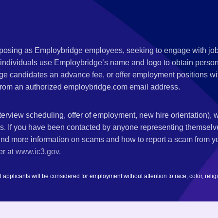
s posing as Employbridge employees, seeking to engage with job
 individuals use Employbridge’s name and logo to obtain personal
ge candidates an advance fee, or offer employment positions wi
rom an authorized employbridge.com email address.
nterview scheduling, offer of employment, new hire orientation),
nks. If you have been contacted by anyone representing themsel
ind more information on scams and how to report a scam from you
er at
www.ic3.gov
.
plicants will be considered for employment without attention to race, color, religion,