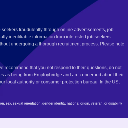
 seekers fraudulently through online advertisements, job
ly identifiable information from interested job seekers.
thout undergoing a thorough recruitment process. Please note
 we recommend that you not respond to their questions, do not
ves as being from Employbridge and are concerned about their
r local authority or consumer protection bureau. In the US,
 sex, sexual orientation, gender identity, national origin, veteran, or disability