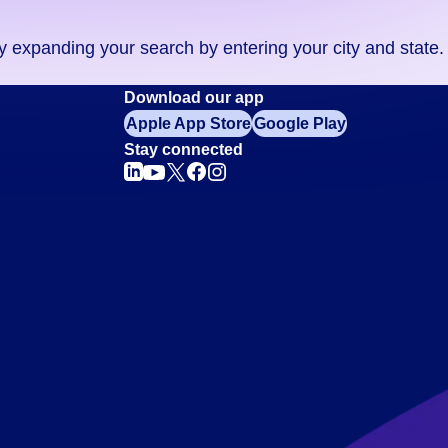
ry expanding your search by entering your city and state.
Download our app
Apple App Store
Google Play
Stay connected