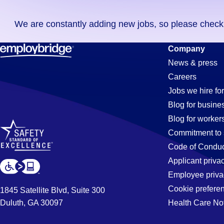
you
We are constantly adding new jobs, so please check ag
didn't
find
Order-
Company
any
News & press
jobs
Careers
in
Processor
Jobs we hire for
your
Blog for busine
zip
Blog for worker
code,
Jobs
Commitment to 
try
Code of Conduc
expanding
Applicant priva
in
your
Employee priva
search
Cookie prefere
1845 Satellite Blvd, Suite 300
by
Duluth, GA 30097
Health Care No
Temecula,
entering
your