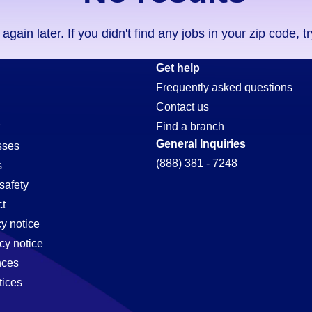
ain later. If you didn't find any jobs in your zip code, t
Get help
Frequently asked questions
Contact us
Find a branch
General Inquiries
sses
(888) 381 - 7248
s
safety
t
cy notice
cy notice
nces
tices