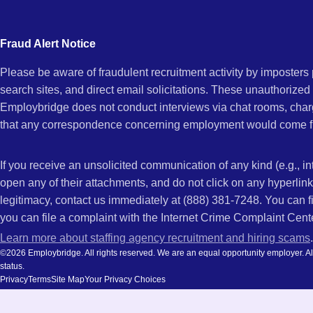
city
CA
and
Fraud Alert Notice
state.
Please be aware of fraudulent recruitment activity by imposter
search sites, and direct email solicitations. These unauthorized
Employbridge does not conduct interviews via chat rooms, char
that any correspondence concerning employment would come f
If you receive an unsolicited communication of any kind (e.g., i
open any of their attachments, and do not click on any hyperli
legitimacy, contact us immediately at (888) 381-7248. You can f
you can file a complaint with the Internet Crime Complaint Cent
Learn more about staffing agency recruitment and hiring scams
.
©2026 Employbridge. All rights reserved. We are an equal opportunity employer. All ap
status.
Privacy
Terms
Site Map
Your Privacy Choices