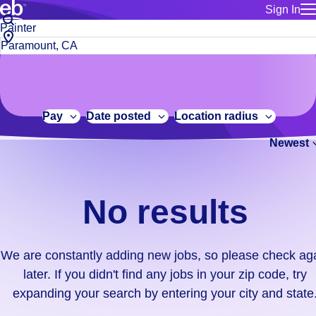
Sign In
for employe
No
Job
Build a more productive workforce, faster.
Manage you
title
results.
City,
for talent
or
state
Browse stable, higher-paying jobs with shifts that suit you.
We
keywords
Use this if 
or
are
Learn more about us, industry leaders for over 30 years.
location as
zip
constantly
for talent
code
adding
Pay
Date posted
Location radius
Manage job
new
Bluecrew a
Newest
jobs,
so
please
check
No results
again
later.
If
We are constantly adding new jobs, so please check ag
you
later. If you didn't find any jobs in your zip code, try
didn't
expanding your search by entering your city and state
find
any