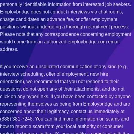
personally identifiable information from interested job seekers.
Employbridge does not conduct interviews via chat rooms,
charge candidates an advance fee, or offer employment
positions without undergoing a thorough recruitment process.
Please note that any correspondence concerning employment
would come from an authorized employbridge.com email
address.
If you receive an unsolicited communication of any kind (e.g.,
interview scheduling, offer of employment, new hire
orientation), we recommend that you not respond to their
questions, do not open any of their attachments, and do not
click on any hyperlinks. If you have been contacted by anyone
representing themselves as being from Employbridge and are
concerned about their legitimacy, contact us immediately at
(888) 381-7248. You can find more information on scams and
how to report a scam from your local authority or consumer
protection bureau. In the US, you can file a complaint with the