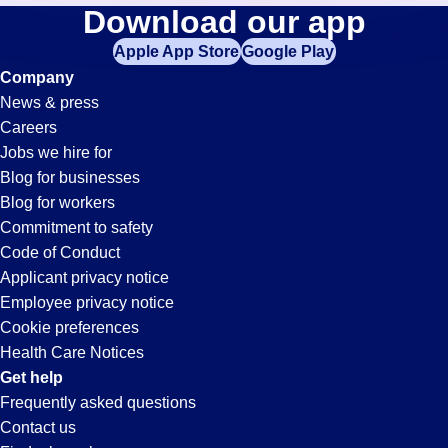
Painter
Download our app
jobs
in
Apple App Store
Google Play
Jobs
your
Company
zip
News & press
code,
in
Careers
try
Jobs we hire for
expanding
Paramount,
Blog for businesses
your
Blog for workers
search
CA
Commitment to safety
by
Code of Conduct
entering
Applicant privacy notice
your
Employee privacy notice
city
Cookie preferences
and
Health Care Notices
state.
Get help
Frequently asked questions
Contact us