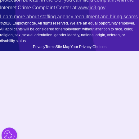
Internet Crime Complaint Center at
www.ic3.gov
.
Learn more about staffing agency recruitment and hiring scams
.
©2026 Employbridge. All rights reserved. We are an equal opportunity employer.
All applicants will be considered for employment without attention to race, color,
religion, sex, sexual orientation, gender identity, national origin, veteran, or
disability status.
Privacy
Terms
Site Map
Your Privacy Choices