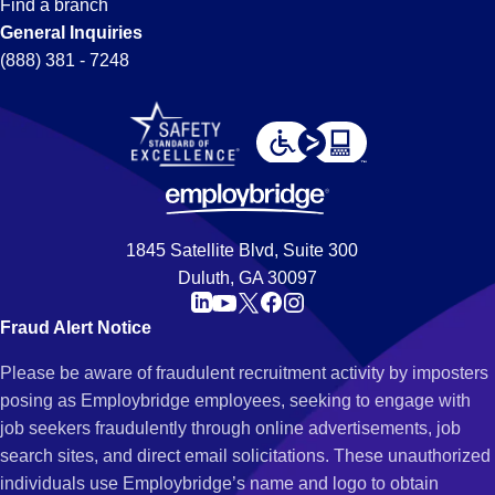
Find a branch
General Inquiries
(888) 381 - 7248
1845 Satellite Blvd, Suite 300
Duluth, GA 30097
Fraud Alert Notice
Please be aware of fraudulent recruitment activity by imposters
posing as Employbridge employees, seeking to engage with
job seekers fraudulently through online advertisements, job
search sites, and direct email solicitations. These unauthorized
individuals use Employbridge’s name and logo to obtain