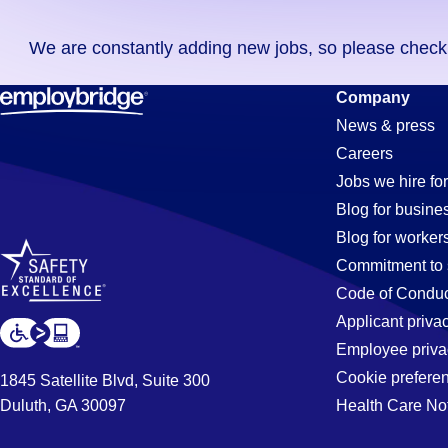
you
We are constantly adding new jobs, so please check ag
didn't
find
Payroll
Company
any
News & press
jobs
Careers
in
Jobs
Jobs we hire for
your
Blog for busine
zip
Blog for worker
code,
in
Commitment to 
try
Code of Conduc
expanding
Applicant priva
Bakersfield
your
Employee priva
search
Cookie prefere
1845 Satellite Blvd, Suite 300
by
Duluth, GA 30097
Health Care No
CA
entering
your