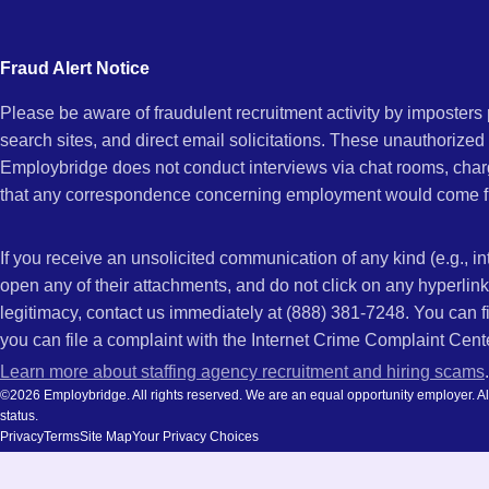
city
and
Fraud Alert Notice
state.
Please be aware of fraudulent recruitment activity by imposter
search sites, and direct email solicitations. These unauthorized
Employbridge does not conduct interviews via chat rooms, char
that any correspondence concerning employment would come f
If you receive an unsolicited communication of any kind (e.g., i
open any of their attachments, and do not click on any hyperli
legitimacy, contact us immediately at (888) 381-7248. You can f
you can file a complaint with the Internet Crime Complaint Cent
Learn more about staffing agency recruitment and hiring scams
.
©2026 Employbridge. All rights reserved. We are an equal opportunity employer. All ap
status.
Privacy
Terms
Site Map
Your Privacy Choices