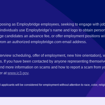
s posing as Employbridge employees, seeking to engage with job
 individuals use Employbridge’s name and logo to obtain personal
ge candidates an advance fee, or offer employment positions wi
rom an authorized employbridge.com email address.
nterview scheduling, offer of employment, new hire orientation),
nks. If you have been contacted by anyone representing themsel
ind more information on scams and how to report a scam from you
er at
www.ic3.gov
.
plicants will be considered for employment without attention to race, color, religion,