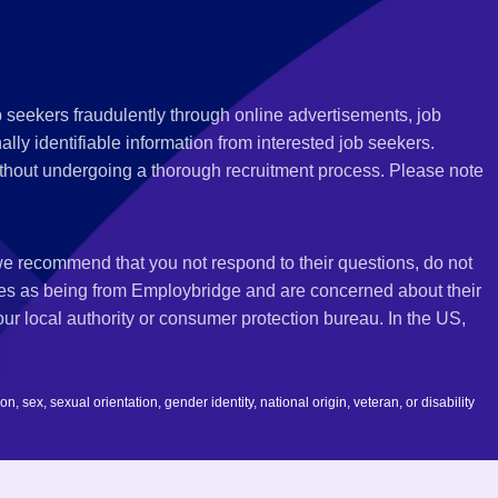
 seekers fraudulently through online advertisements, job
ly identifiable information from interested job seekers.
thout undergoing a thorough recruitment process. Please note
 we recommend that you not respond to their questions, do not
ves as being from Employbridge and are concerned about their
r local authority or consumer protection bureau. In the US,
 sex, sexual orientation, gender identity, national origin, veteran, or disability