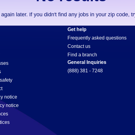
ain later. If you didn't find any jobs in your zip code, t
Get help
Frequently asked questions
Contact us
Find a branch
General Inquiries
sses
(888) 381 - 7248
s
safety
t
cy notice
,
cy notice
nces
tices