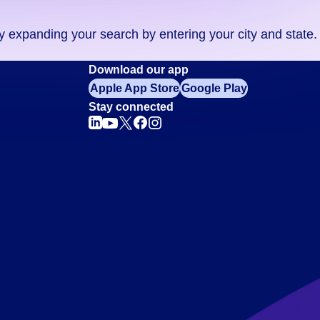
ry expanding your search by entering your city and state.
Download our app
Apple App Store
Google Play
Stay connected