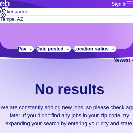
Sign In
for employe
No
Job
Build a more productive workforce, faster.
Manage you
title
results.
City,
for talent
or
state
Browse stable, higher-paying jobs with shifts that suit you.
We
keywords
Use this if 
or
are
Learn more about us, industry leaders for over 30 years.
location as
zip
constantly
for talent
code
adding
Pay
Date posted
Location radius
Manage job
new
Bluecrew a
Newest
jobs,
so
please
check
No results
again
later.
If
We are constantly adding new jobs, so please check ag
you
later. If you didn't find any jobs in your zip code, try
didn't
expanding your search by entering your city and state
find
any