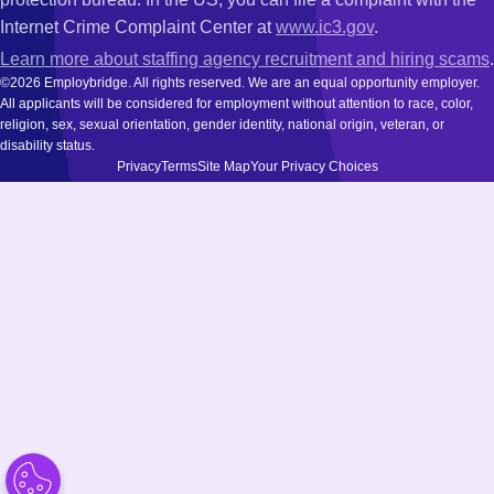
Internet Crime Complaint Center at
www.ic3.gov
.
Learn more about staffing agency recruitment and hiring scams
.
©2026 Employbridge. All rights reserved. We are an equal opportunity employer.
All applicants will be considered for employment without attention to race, color,
religion, sex, sexual orientation, gender identity, national origin, veteran, or
disability status.
Privacy
Terms
Site Map
Your Privacy Choices