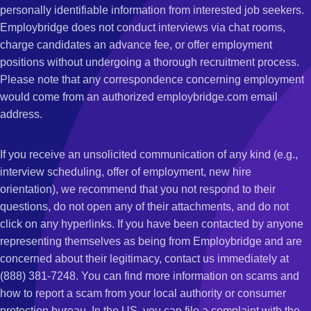
personally identifiable information from interested job seekers.
Employbridge does not conduct interviews via chat rooms,
charge candidates an advance fee, or offer employment
positions without undergoing a thorough recruitment process.
Please note that any correspondence concerning employment
would come from an authorized employbridge.com email
address.
If you receive an unsolicited communication of any kind (e.g.,
interview scheduling, offer of employment, new hire
orientation), we recommend that you not respond to their
questions, do not open any of their attachments, and do not
click on any hyperlinks. If you have been contacted by anyone
representing themselves as being from Employbridge and are
concerned about their legitimacy, contact us immediately at
(888) 381-7248. You can find more information on scams and
how to report a scam from your local authority or consumer
protection bureau. In the US, you can file a complaint with the