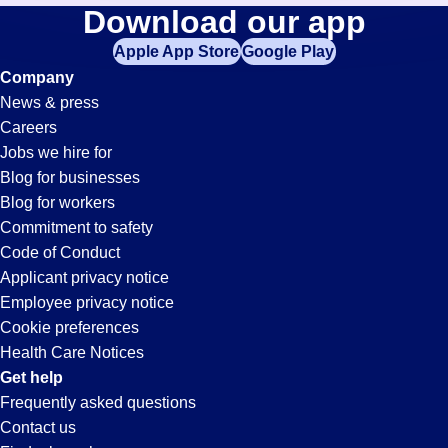
Picker-
Download our app
jobs
in
Apple App Store
Google Play
Packer
your
Company
zip
News & press
code,
Jobs
Careers
try
Jobs we hire for
expanding
in
Blog for businesses
your
Blog for workers
search
Tempe,
Commitment to safety
by
Code of Conduct
entering
Applicant privacy notice
AZ
your
Employee privacy notice
city
Cookie preferences
and
Health Care Notices
state.
Get help
Frequently asked questions
Contact us