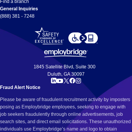
Find a branch
General Inquiries
(888) 381 - 7248
1845 Satellite Blvd, Suite 300
Duluth, GA 30097
Fraud Alert Notice
Please be aware of fraudulent recruitment activity by imposters
posing as Employbridge employees, seeking to engage with
job seekers fraudulently through online advertisements, job
search sites, and direct email solicitations. These unauthorized
individuals use Employbridge’s name and logo to obtain