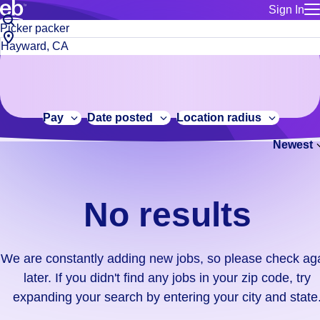
Sign In
for employe
No
Job
Build a more productive workforce, faster.
Manage you
title
results.
City,
for talent
or
state
Browse stable, higher-paying jobs with shifts that suit you.
We
keywords
Use this if 
or
are
Learn more about us, industry leaders for over 30 years.
location as
zip
constantly
for talent
code
adding
Pay
Date posted
Location radius
Manage job
new
Bluecrew a
Newest
jobs,
so
please
check
No results
again
later.
If
We are constantly adding new jobs, so please check ag
you
later. If you didn't find any jobs in your zip code, try
didn't
expanding your search by entering your city and state
find
any