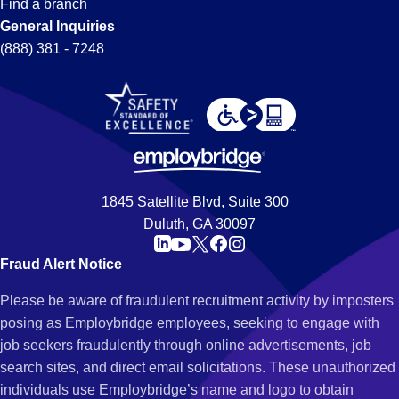
Find a branch
General Inquiries
(888) 381 - 7248
1845 Satellite Blvd, Suite 300
Duluth, GA 30097
Fraud Alert Notice
Please be aware of fraudulent recruitment activity by imposters
posing as Employbridge employees, seeking to engage with
job seekers fraudulently through online advertisements, job
search sites, and direct email solicitations. These unauthorized
individuals use Employbridge’s name and logo to obtain