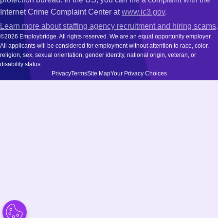
Internet Crime Complaint Center at
www.ic3.gov
.
Learn more about staffing agency recruitment and hiring scams
.
©2026 Employbridge. All rights reserved. We are an equal opportunity employer.
All applicants will be considered for employment without attention to race, color,
religion, sex, sexual orientation, gender identity, national origin, veteran, or
disability status.
Privacy
Terms
Site Map
Your Privacy Choices