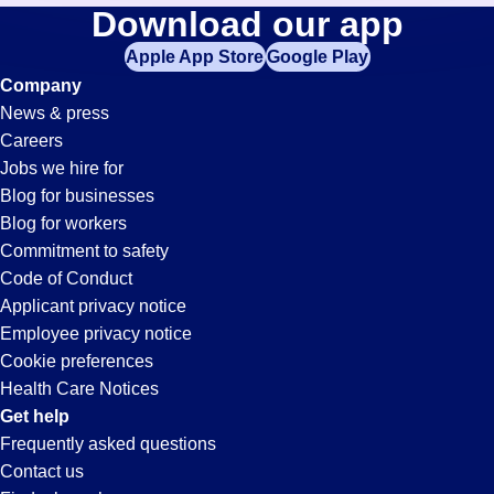
Picker-
Download our app
jobs
in
Apple App Store
Google Play
Packer
your
Company
zip
News & press
code,
Jobs
Careers
try
Jobs we hire for
expanding
in
Blog for businesses
your
Blog for workers
search
Hayward,
Commitment to safety
by
Code of Conduct
entering
Applicant privacy notice
CA
your
Employee privacy notice
city
Cookie preferences
and
Health Care Notices
state.
Get help
Frequently asked questions
Contact us