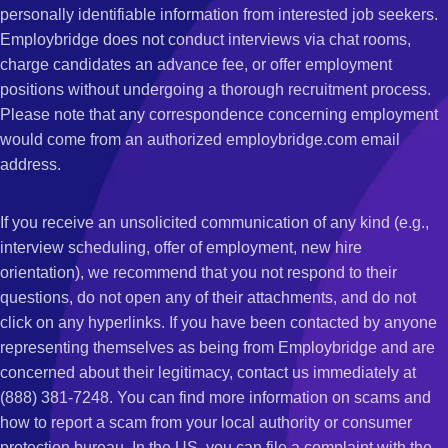
personally identifiable information from interested job seekers.
Employbridge does not conduct interviews via chat rooms,
charge candidates an advance fee, or offer employment
positions without undergoing a thorough recruitment process.
Please note that any correspondence concerning employment
would come from an authorized employbridge.com email
address.
If you receive an unsolicited communication of any kind (e.g.,
interview scheduling, offer of employment, new hire
orientation), we recommend that you not respond to their
questions, do not open any of their attachments, and do not
click on any hyperlinks. If you have been contacted by anyone
representing themselves as being from Employbridge and are
concerned about their legitimacy, contact us immediately at
(888) 381-7248. You can find more information on scams and
how to report a scam from your local authority or consumer
protection bureau. In the US, you can file a complaint with the