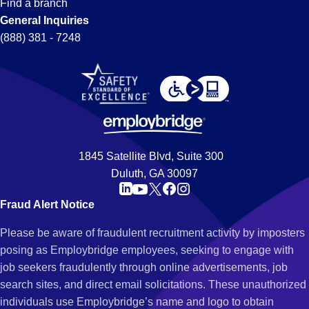
Find a branch
General Inquiries
(888) 381 - 7248
1845 Satellite Blvd, Suite 300
Duluth, GA 30097
Fraud Alert Notice
Please be aware of fraudulent recruitment activity by imposters
posing as Employbridge employees, seeking to engage with
job seekers fraudulently through online advertisements, job
search sites, and direct email solicitations. These unauthorized
individuals use Employbridge’s name and logo to obtain