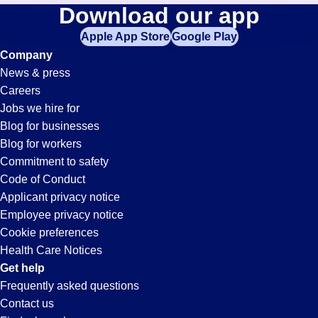
Picker-
Download our app
jobs
in
Apple App Store
Google Play
Packer
your
Company
zip
News & press
code,
Jobs
Careers
try
Jobs we hire for
expanding
in
Blog for businesses
your
Blog for workers
search
Plantation,
Commitment to safety
by
Code of Conduct
entering
Applicant privacy notice
FL
your
Employee privacy notice
city
Cookie preferences
and
Health Care Notices
state.
Get help
Frequently asked questions
Contact us