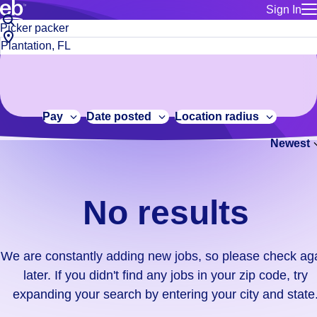
Sign In
for employe
No
Job
Build a more productive workforce, faster.
Manage you
title
results.
City,
for talent
or
state
Browse stable, higher-paying jobs with shifts that suit you.
We
keywords
Use this if 
or
are
Learn more about us, industry leaders for over 30 years.
location as
zip
constantly
for talent
code
adding
Pay
Date posted
Location radius
Manage job
new
Bluecrew a
Newest
jobs,
so
please
check
No results
again
later.
If
We are constantly adding new jobs, so please check ag
you
later. If you didn't find any jobs in your zip code, try
didn't
expanding your search by entering your city and state
find
any