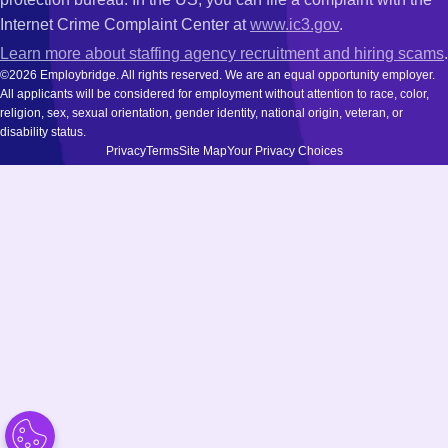
Internet Crime Complaint Center at
www.ic3.gov
.
Learn more about staffing agency recruitment and hiring scams
.
©2026 Employbridge. All rights reserved. We are an equal opportunity employer.
All applicants will be considered for employment without attention to race, color,
religion, sex, sexual orientation, gender identity, national origin, veteran, or
disability status.
Privacy
Terms
Site Map
Your Privacy Choices