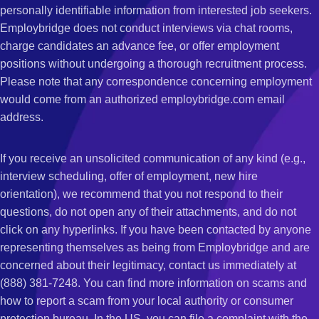
personally identifiable information from interested job seekers.
Employbridge does not conduct interviews via chat rooms,
charge candidates an advance fee, or offer employment
positions without undergoing a thorough recruitment process.
Please note that any correspondence concerning employment
would come from an authorized employbridge.com email
address.
If you receive an unsolicited communication of any kind (e.g.,
interview scheduling, offer of employment, new hire
orientation), we recommend that you not respond to their
questions, do not open any of their attachments, and do not
click on any hyperlinks. If you have been contacted by anyone
representing themselves as being from Employbridge and are
concerned about their legitimacy, contact us immediately at
(888) 381-7248. You can find more information on scams and
how to report a scam from your local authority or consumer
protection bureau. In the US, you can file a complaint with the