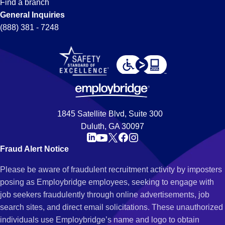
Find a branch
General Inquiries
(888) 381 - 7248
1845 Satellite Blvd, Suite 300
Duluth, GA 30097
Fraud Alert Notice
Please be aware of fraudulent recruitment activity by imposters
posing as Employbridge employees, seeking to engage with
job seekers fraudulently through online advertisements, job
search sites, and direct email solicitations. These unauthorized
individuals use Employbridge’s name and logo to obtain