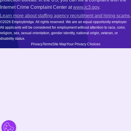
Internet Crime Complaint Center at
www.ic3.gov
.
Learn more about staffing agency recruitment and hiring scams
.
©2026 Employbridge. All rights reserved. We are an equal opportunity employer.
All applicants will be considered for employment without attention to race, color,
religion, sex, sexual orientation, gender identity, national origin, veteran, or
disability status.
Privacy
Terms
Site Map
Your Privacy Choices