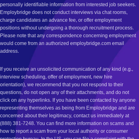
personally identifiable information from interested job seekers.
Employbridge does not conduct interviews via chat rooms,
charge candidates an advance fee, or offer employment
positions without undergoing a thorough recruitment process.
Please note that any correspondence concerning employment
would come from an authorized employbridge.com email
address.
If you receive an unsolicited communication of any kind (e.g.,
interview scheduling, offer of employment, new hire
orientation), we recommend that you not respond to their
questions, do not open any of their attachments, and do not
click on any hyperlinks. If you have been contacted by anyone
representing themselves as being from Employbridge and are
concerned about their legitimacy, contact us immediately at
(888) 381-7248. You can find more information on scams and
how to report a scam from your local authority or consumer
protection bureau. In the US, you can file a complaint with the