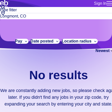
Sign In
for employe
No
Job
Build a more productive workforce, faster.
Manage you
title
results.
City,
for talent
or
state
Browse stable, higher-paying jobs with shifts that suit you.
We
keywords
Use this if 
or
are
Learn more about us, industry leaders for over 30 years.
location as
zip
constantly
for talent
code
adding
Pay
Date posted
Location radius
Manage job
new
Bluecrew a
Newest
jobs,
so
please
check
No results
again
later.
If
We are constantly adding new jobs, so please check ag
you
later. If you didn't find any jobs in your zip code, try
didn't
expanding your search by entering your city and state
find
any