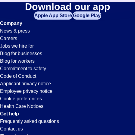
Pipe-
Download our app
jobs
in
Apple App Store
Google Play
Fitter
your
Company
zip
News & press
code,
Jobs
Careers
try
Jobs we hire for
expanding
in
Blog for businesses
your
Blog for workers
search
Longmont,
Commitment to safety
by
Code of Conduct
entering
Applicant privacy notice
CO
your
Employee privacy notice
city
Cookie preferences
and
Health Care Notices
state.
Get help
Frequently asked questions
Contact us