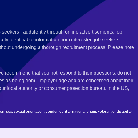
 seekers fraudulently through online advertisements, job
ly identifiable information from interested job seekers.
thout undergoing a thorough recruitment process. Please note
 we recommend that you not respond to their questions, do not
ves as being from Employbridge and are concerned about their
r local authority or consumer protection bureau. In the US,
 sex, sexual orientation, gender identity, national origin, veteran, or disability