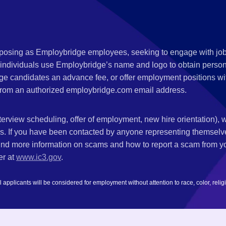
s posing as Employbridge employees, seeking to engage with job
 individuals use Employbridge’s name and logo to obtain personal
ge candidates an advance fee, or offer employment positions wi
rom an authorized employbridge.com email address.
nterview scheduling, offer of employment, new hire orientation),
nks. If you have been contacted by anyone representing themsel
ind more information on scams and how to report a scam from you
er at
www.ic3.gov
.
plicants will be considered for employment without attention to race, color, religion,