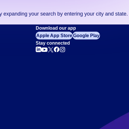
ry expanding your search by entering your city and state.
Download our app
Apple App Store
Google Play
Stay connected