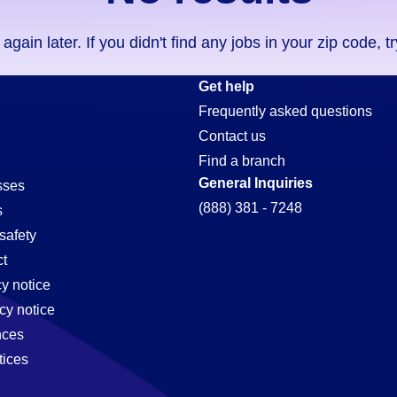
ain later. If you didn't find any jobs in your zip code, t
Get help
Frequently asked questions
Contact us
Find a branch
General Inquiries
sses
(888) 381 - 7248
s
safety
t
cy notice
cy notice
nces
tices