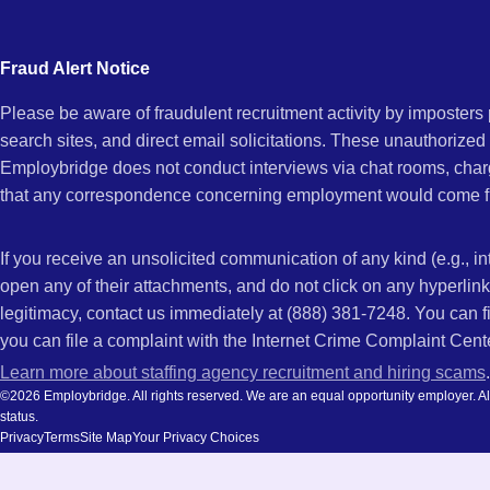
city
FL
and
Fraud Alert Notice
state.
Please be aware of fraudulent recruitment activity by imposter
search sites, and direct email solicitations. These unauthorized
Employbridge does not conduct interviews via chat rooms, char
that any correspondence concerning employment would come f
If you receive an unsolicited communication of any kind (e.g., i
open any of their attachments, and do not click on any hyperli
legitimacy, contact us immediately at (888) 381-7248. You can f
you can file a complaint with the Internet Crime Complaint Cent
Learn more about staffing agency recruitment and hiring scams
.
©2026 Employbridge. All rights reserved. We are an equal opportunity employer. All ap
status.
Privacy
Terms
Site Map
Your Privacy Choices