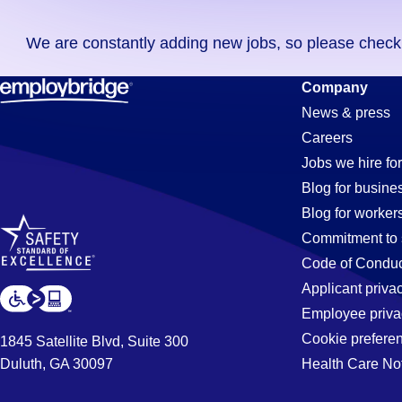
you
We are constantly adding new jobs, so please check ag
didn't
find
Pipe-
Company
any
News & press
jobs
Careers
in
Fitter
Jobs we hire for
your
Blog for busine
zip
Blog for worker
code,
Jobs
Commitment to 
try
Code of Conduc
expanding
Applicant priva
in
your
Employee priva
search
Cookie prefere
1845 Satellite Blvd, Suite 300
by
Duluth, GA 30097
Health Care No
Hialeah,
entering
your