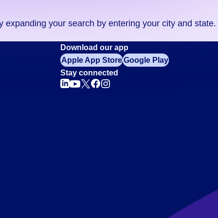
ry expanding your search by entering your city and state.
Download our app
Apple App Store
Google Play
Stay connected