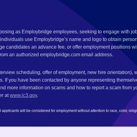
s posing as Employbridge employees, seeking to engage with job
 individuals use Employbridge’s name and logo to obtain personal
ge candidates an advance fee, or offer employment positions wi
rom an authorized employbridge.com email address.
nterview scheduling, offer of employment, new hire orientation),
nks. If you have been contacted by anyone representing themsel
ind more information on scams and how to report a scam from you
er at
www.ic3.gov
.
plicants will be considered for employment without attention to race, color, religion,