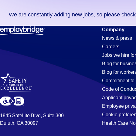
you
We are constantly adding new jobs, so please check ag
didn't
find
Pipe-
Company
any
News & press
jobs
Careers
in
Fitter
Jobs we hire for
your
Blog for busine
zip
Blog for worker
code,
Jobs
Commitment to 
try
Code of Conduc
expanding
Applicant priva
in
your
Employee priva
search
Cookie prefere
1845 Satellite Blvd, Suite 300
by
Duluth, GA 30097
Health Care No
Mount
entering
your