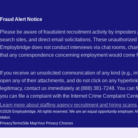
city
Vernon,
and
Fraud Alert Notice
state.
Please be aware of fraudulent recruitment activity by imposter
IL
search sites, and direct email solicitations. These unauthorized
Employbridge does not conduct interviews via chat rooms, char
that any correspondence concerning employment would come f
If you receive an unsolicited communication of any kind (e.g., i
open any of their attachments, and do not click on any hyperli
legitimacy, contact us immediately at (888) 381-7248. You can f
you can file a complaint with the Internet Crime Complaint Cent
Learn more about staffing agency recruitment and hiring scams
.
©2026 Employbridge. All rights reserved. We are an equal opportunity employer. All ap
status.
Privacy
Terms
Site Map
Your Privacy Choices