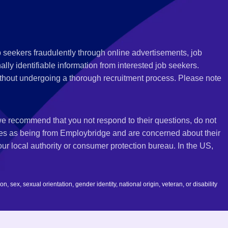
 seekers fraudulently through online advertisements, job
ly identifiable information from interested job seekers.
thout undergoing a thorough recruitment process. Please note
 we recommend that you not respond to their questions, do not
ves as being from Employbridge and are concerned about their
r local authority or consumer protection bureau. In the US,
 sex, sexual orientation, gender identity, national origin, veteran, or disability