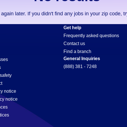
ain later. If you didn't find any jobs in your zip code, t
Get help
Frequently asked questions
Contact us
Find a branch
General Inquiries
sses
(888) 381 - 7248
s
safety
t
cy notice
cy notice
nces
tices