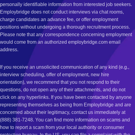
personally identifiable information from interested job seekers.
Employbridge does not conduct interviews via chat rooms,
charge candidates an advance fee, or offer employment
positions without undergoing a thorough recruitment process.
Please note that any correspondence concerning employment
would come from an authorized employbridge.com email
address.
If you receive an unsolicited communication of any kind (e.g.,
interview scheduling, offer of employment, new hire
orientation), we recommend that you not respond to their
questions, do not open any of their attachments, and do not
click on any hyperlinks. If you have been contacted by anyone
representing themselves as being from Employbridge and are
concerned about their legitimacy, contact us immediately at
(888) 381-7248. You can find more information on scams and
how to report a scam from your local authority or consumer
protection bureau. In the US, you can file a complaint with the