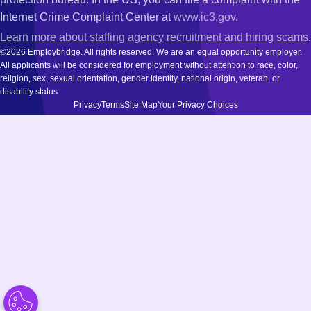
Internet Crime Complaint Center at
www.ic3.gov
.
Learn more about staffing agency recruitment and hiring scams
.
©2026 Employbridge. All rights reserved. We are an equal opportunity employer.
All applicants will be considered for employment without attention to race, color,
religion, sex, sexual orientation, gender identity, national origin, veteran, or
disability status.
Privacy
Terms
Site Map
Your Privacy Choices