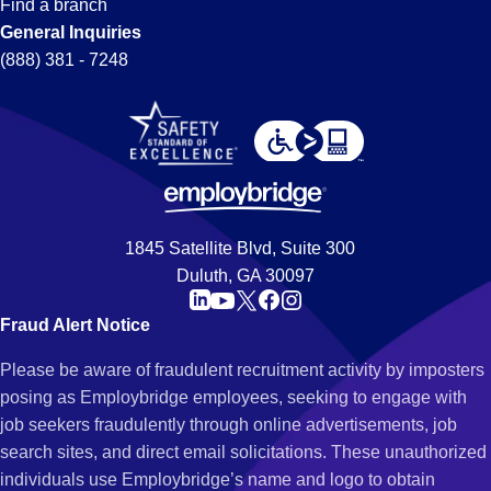
Find a branch
General Inquiries
(888) 381 - 7248
1845 Satellite Blvd, Suite 300
Duluth, GA 30097
Fraud Alert Notice
Please be aware of fraudulent recruitment activity by imposters
posing as Employbridge employees, seeking to engage with
job seekers fraudulently through online advertisements, job
search sites, and direct email solicitations. These unauthorized
individuals use Employbridge’s name and logo to obtain