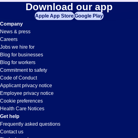
Pit
Download our app
jobs
in
Apple App Store
Google Play
Jobs
your
Company
zip
News & press
code,
in
Careers
try
Jobs we hire for
expanding
Visalia,
Blog for businesses
your
Blog for workers
search
CA
Commitment to safety
by
Code of Conduct
entering
Applicant privacy notice
your
Employee privacy notice
city
Cookie preferences
and
Health Care Notices
state.
Get help
Frequently asked questions
Contact us