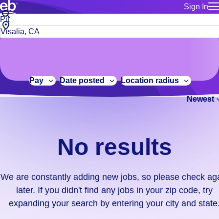
Sign In
for employe
No
Job
Build a more productive workforce, faster.
Manage you
title
results.
City,
for talent
or
state
Browse stable, higher-paying jobs with shifts that suit you.
We
keywords
Use this if 
or
are
Learn more about us, industry leaders for over 30 years.
location as
zip
constantly
for talent
code
adding
Pay
Date posted
Location radius
Manage job
new
Bluecrew a
Newest
jobs,
so
please
check
No results
again
later.
If
We are constantly adding new jobs, so please check ag
you
later. If you didn't find any jobs in your zip code, try
didn't
expanding your search by entering your city and state
find
any