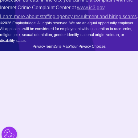
Internet Crime Complaint Center at
www.ic3.gov
.
Learn more about staffing agency recruitment and hiring scams
.
©2026 Employbridge. All rights reserved. We are an equal opportunity employer.
All applicants will be considered for employment without attention to race, color,
religion, sex, sexual orientation, gender identity, national origin, veteran, or
disability status.
Privacy
Terms
Site Map
Your Privacy Choices