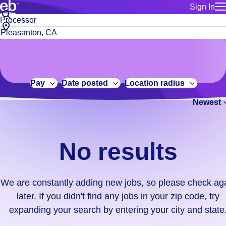
Sign In
for employe
No
Job
Build a more productive workforce, faster.
Manage you
title
results.
City,
for talent
or
state
Browse stable, higher-paying jobs with shifts that suit you.
We
keywords
Use this if 
or
are
Learn more about us, industry leaders for over 30 years.
location as
zip
constantly
for talent
code
adding
Pay
Date posted
Location radius
Manage job
new
Bluecrew a
Newest
jobs,
so
please
check
No results
again
later.
If
We are constantly adding new jobs, so please check ag
you
later. If you didn't find any jobs in your zip code, try
didn't
expanding your search by entering your city and state
find
any