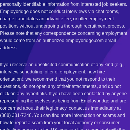
personally identifiable information from interested job seekers.
Employbridge does not conduct interviews via chat rooms,
charge candidates an advance fee, or offer employment
positions without undergoing a thorough recruitment process.
Please note that any correspondence concerning employment
would come from an authorized employbridge.com email
address.
If you receive an unsolicited communication of any kind (e.g.,
interview scheduling, offer of employment, new hire
orientation), we recommend that you not respond to their
questions, do not open any of their attachments, and do not
click on any hyperlinks. If you have been contacted by anyone
representing themselves as being from Employbridge and are
concerned about their legitimacy, contact us immediately at
(888) 381-7248. You can find more information on scams and
how to report a scam from your local authority or consumer
protection bureau. In the US, you can file a complaint with the