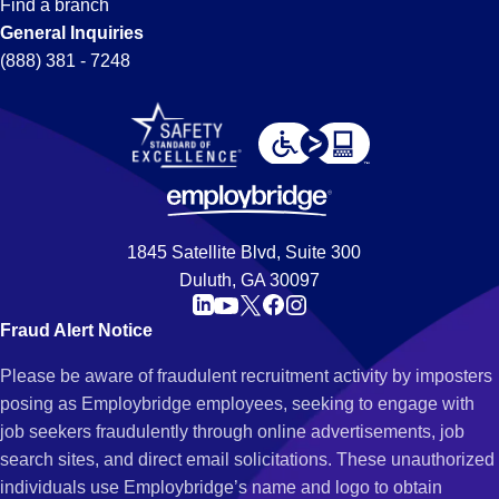
Find a branch
General Inquiries
(888) 381 - 7248
1845 Satellite Blvd, Suite 300
Duluth, GA 30097
Fraud Alert Notice
Please be aware of fraudulent recruitment activity by imposters
posing as Employbridge employees, seeking to engage with
job seekers fraudulently through online advertisements, job
search sites, and direct email solicitations. These unauthorized
individuals use Employbridge’s name and logo to obtain