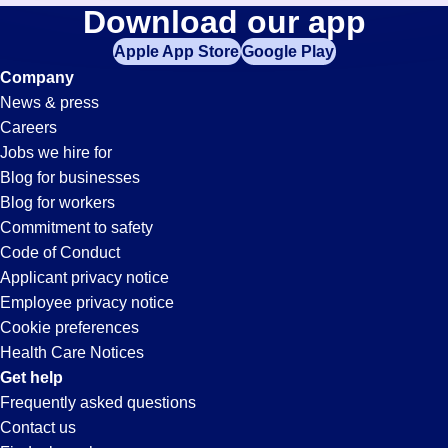
Processor
Download our app
jobs
in
Apple App Store
Google Play
Jobs
your
Company
zip
News & press
code,
in
Careers
try
Jobs we hire for
expanding
Pleasanton,
Blog for businesses
your
Blog for workers
search
CA
Commitment to safety
by
Code of Conduct
entering
Applicant privacy notice
your
Employee privacy notice
city
Cookie preferences
and
Health Care Notices
state.
Get help
Frequently asked questions
Contact us