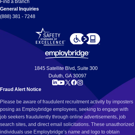
Find a branch
General Inquiries
(888) 381 - 7248
1845 Satellite Blvd, Suite 300
Duluth, GA 30097
Fraud Alert Notice
Please be aware of fraudulent recruitment activity by imposters
posing as Employbridge employees, seeking to engage with
job seekers fraudulently through online advertisements, job
search sites, and direct email solicitations. These unauthorized
individuals use Employbridge’s name and logo to obtain