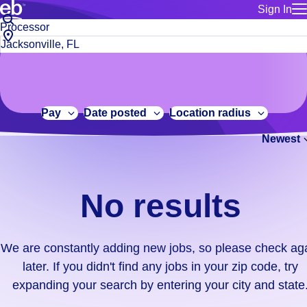
Sign In
for employe
No
Job
Build a more productive workforce, faster.
Manage you
title
results.
City,
for talent
or
state
Browse stable, higher-paying jobs with shifts that suit you.
We
keywords
Use this if 
or
are
Learn more about us, industry leaders for over 30 years.
location as
zip
constantly
for talent
code
adding
Pay
Date posted
Location radius
Manage job
new
Bluecrew a
Newest
jobs,
so
please
check
No results
again
later.
If
We are constantly adding new jobs, so please check ag
you
later. If you didn't find any jobs in your zip code, try
didn't
expanding your search by entering your city and state
find
any