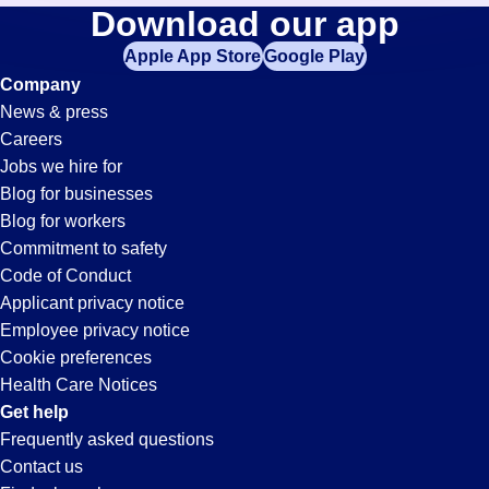
Processor
Download our app
jobs
in
Apple App Store
Google Play
Jobs
your
Company
zip
News & press
code,
in
Careers
try
Jobs we hire for
expanding
Jacksonville,
Blog for businesses
your
Blog for workers
search
FL
Commitment to safety
by
Code of Conduct
entering
Applicant privacy notice
your
Employee privacy notice
city
Cookie preferences
and
Health Care Notices
state.
Get help
Frequently asked questions
Contact us