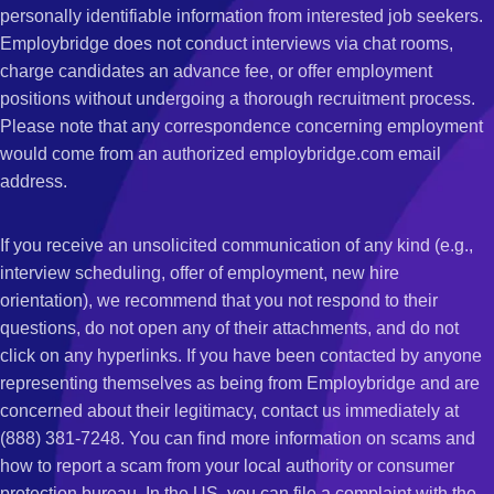
personally identifiable information from interested job seekers.
Employbridge does not conduct interviews via chat rooms,
charge candidates an advance fee, or offer employment
positions without undergoing a thorough recruitment process.
Please note that any correspondence concerning employment
would come from an authorized employbridge.com email
address.
If you receive an unsolicited communication of any kind (e.g.,
interview scheduling, offer of employment, new hire
orientation), we recommend that you not respond to their
questions, do not open any of their attachments, and do not
click on any hyperlinks. If you have been contacted by anyone
representing themselves as being from Employbridge and are
concerned about their legitimacy, contact us immediately at
(888) 381-7248. You can find more information on scams and
how to report a scam from your local authority or consumer
protection bureau. In the US, you can file a complaint with the