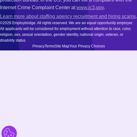
Internet Crime Complaint Center at
www.ic3.gov
.
Learn more about staffing agency recruitment and hiring scams
.
©2026 Employbridge. All rights reserved. We are an equal opportunity employer.
All applicants will be considered for employment without attention to race, color,
religion, sex, sexual orientation, gender identity, national origin, veteran, or
disability status.
Privacy
Terms
Site Map
Your Privacy Choices