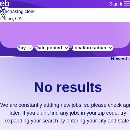
Sign In
for employe
No
Job
Build a more productive workforce, faster.
Manage you
title
results.
City,
for talent
or
state
Browse stable, higher-paying jobs with shifts that suit you.
We
keywords
Use this if 
or
are
Learn more about us, industry leaders for over 30 years.
location as
zip
constantly
for talent
code
adding
Pay
Date posted
Location radius
Manage job
new
Bluecrew a
Newest
jobs,
so
please
check
No results
again
later.
If
We are constantly adding new jobs, so please check ag
you
later. If you didn't find any jobs in your zip code, try
didn't
expanding your search by entering your city and state
find
any