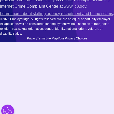
Internet Crime Complaint Center at
www.ic3.gov
.
Learn more about staffing agency recruitment and hiring scams
.
©2026 Employbridge. All rights reserved. We are an equal opportunity employer.
All applicants will be considered for employment without attention to race, color,
religion, sex, sexual orientation, gender identity, national origin, veteran, or
disability status.
Privacy
Terms
Site Map
Your Privacy Choices