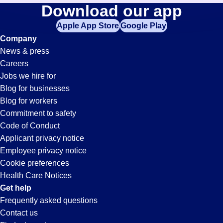
Purchasing-
Download our app
jobs
in
Apple App Store
Google Play
Clerk
your
Company
zip
News & press
code,
Jobs
Careers
try
Jobs we hire for
expanding
in
Blog for businesses
your
Blog for workers
search
Chino,
Commitment to safety
by
Code of Conduct
entering
Applicant privacy notice
CA
your
Employee privacy notice
city
Cookie preferences
and
Health Care Notices
state.
Get help
Frequently asked questions
Contact us