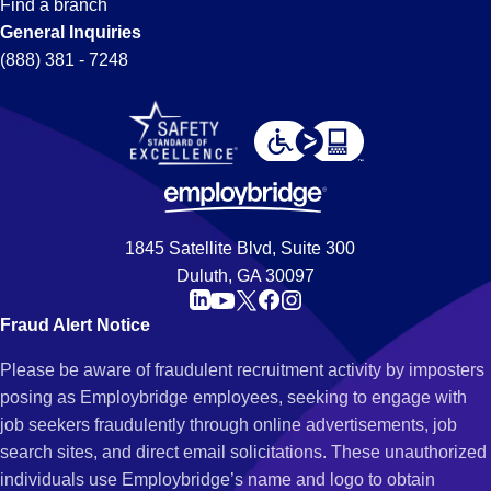
Find a branch
General Inquiries
(888) 381 - 7248
1845 Satellite Blvd, Suite 300
Duluth, GA 30097
Fraud Alert Notice
Please be aware of fraudulent recruitment activity by imposters
posing as Employbridge employees, seeking to engage with
job seekers fraudulently through online advertisements, job
search sites, and direct email solicitations. These unauthorized
individuals use Employbridge’s name and logo to obtain