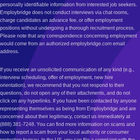
personally identifiable information from interested job seekers.
Employbridge does not conduct interviews via chat rooms,
charge candidates an advance fee, or offer employment
positions without undergoing a thorough recruitment process.
Please note that any correspondence concerning employment
would come from an authorized employbridge.com email
address.
If you receive an unsolicited communication of any kind (e.g.,
interview scheduling, offer of employment, new hire
orientation), we recommend that you not respond to their
questions, do not open any of their attachments, and do not
click on any hyperlinks. If you have been contacted by anyone
representing themselves as being from Employbridge and are
concerned about their legitimacy, contact us immediately at
(888) 381-7248. You can find more information on scams and
how to report a scam from your local authority or consumer
protection bureau. In the US, you can file a complaint with the