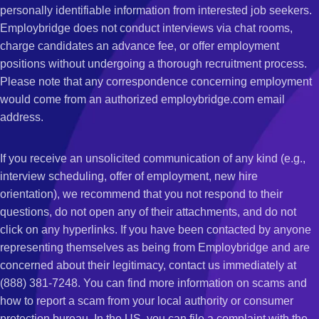
personally identifiable information from interested job seekers.
Employbridge does not conduct interviews via chat rooms,
charge candidates an advance fee, or offer employment
positions without undergoing a thorough recruitment process.
Please note that any correspondence concerning employment
would come from an authorized employbridge.com email
address.
If you receive an unsolicited communication of any kind (e.g.,
interview scheduling, offer of employment, new hire
orientation), we recommend that you not respond to their
questions, do not open any of their attachments, and do not
click on any hyperlinks. If you have been contacted by anyone
representing themselves as being from Employbridge and are
concerned about their legitimacy, contact us immediately at
(888) 381-7248. You can find more information on scams and
how to report a scam from your local authority or consumer
protection bureau. In the US, you can file a complaint with the