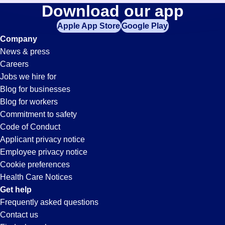
Purchasing-
Download our app
jobs
in
Apple App Store
Google Play
Clerk
your
Company
zip
News & press
code,
Jobs
Careers
try
Jobs we hire for
expanding
in
Blog for businesses
your
Blog for workers
search
Fresno,
Commitment to safety
by
Code of Conduct
entering
Applicant privacy notice
CA
your
Employee privacy notice
city
Cookie preferences
and
Health Care Notices
state.
Get help
Frequently asked questions
Contact us