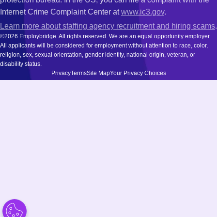
Internet Crime Complaint Center at
www.ic3.gov
.
Learn more about staffing agency recruitment and hiring scams
.
©2026 Employbridge. All rights reserved. We are an equal opportunity employer.
All applicants will be considered for employment without attention to race, color,
religion, sex, sexual orientation, gender identity, national origin, veteran, or
disability status.
Privacy
Terms
Site Map
Your Privacy Choices