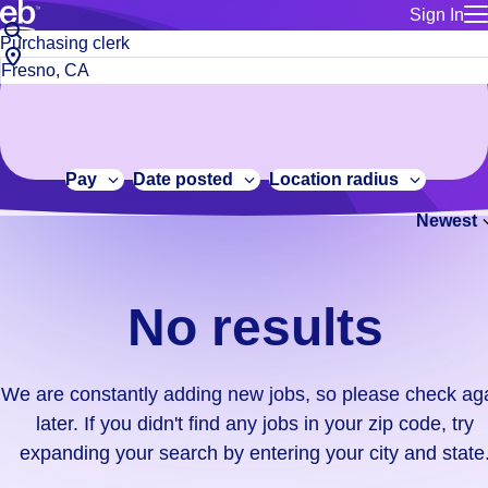
Sign In
for employe
No
Job
Build a more productive workforce, faster.
Manage you
title
results.
City,
for talent
or
state
Browse stable, higher-paying jobs with shifts that suit you.
We
keywords
Use this if 
or
are
Learn more about us, industry leaders for over 30 years.
location as
zip
constantly
for talent
code
adding
Pay
Date posted
Location radius
Manage job
new
Bluecrew a
Newest
jobs,
so
please
check
No results
again
later.
If
We are constantly adding new jobs, so please check ag
you
later. If you didn't find any jobs in your zip code, try
didn't
expanding your search by entering your city and state
find
any