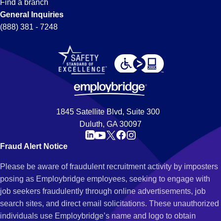
Find a branch
General Inquiries
(888) 381 - 7248
1845 Satellite Blvd, Suite 300
Duluth, GA 30097
Fraud Alert Notice
Please be aware of fraudulent recruitment activity by imposters
posing as Employbridge employees, seeking to engage with
job seekers fraudulently through online advertisements, job
search sites, and direct email solicitations. These unauthorized
individuals use Employbridge’s name and logo to obtain