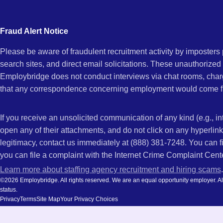
city
CA
and
Fraud Alert Notice
state.
Please be aware of fraudulent recruitment activity by imposter
search sites, and direct email solicitations. These unauthorized
Employbridge does not conduct interviews via chat rooms, char
that any correspondence concerning employment would come f
If you receive an unsolicited communication of any kind (e.g., i
open any of their attachments, and do not click on any hyperli
legitimacy, contact us immediately at (888) 381-7248. You can f
you can file a complaint with the Internet Crime Complaint Cent
Learn more about staffing agency recruitment and hiring scams
.
©2026 Employbridge. All rights reserved. We are an equal opportunity employer. All ap
status.
Privacy
Terms
Site Map
Your Privacy Choices