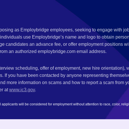
s posing as Employbridge employees, seeking to engage with job
 individuals use Employbridge’s name and logo to obtain personal
ge candidates an advance fee, or offer employment positions wi
rom an authorized employbridge.com email address.
nterview scheduling, offer of employment, new hire orientation),
nks. If you have been contacted by anyone representing themsel
ind more information on scams and how to report a scam from you
er at
www.ic3.gov
.
plicants will be considered for employment without attention to race, color, religion,