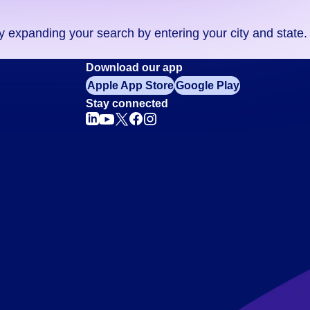
ry expanding your search by entering your city and state.
Download our app
Apple App Store
Google Play
Stay connected