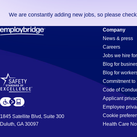
you
We are constantly adding new jobs, so please check ag
didn't
find
Purchasing
Company
any
News & press
jobs
Careers
in
Jobs
Jobs we hire for
your
Blog for busine
zip
Blog for worker
code,
in
Commitment to 
try
Code of Conduc
expanding
Applicant priva
Huntington
your
Employee priva
search
Cookie prefere
1845 Satellite Blvd, Suite 300
by
Duluth, GA 30097
Health Care No
Park,
entering
your