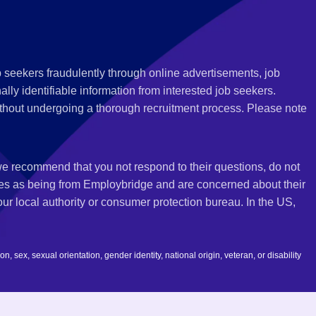
 seekers fraudulently through online advertisements, job
ly identifiable information from interested job seekers.
thout undergoing a thorough recruitment process. Please note
 we recommend that you not respond to their questions, do not
ves as being from Employbridge and are concerned about their
r local authority or consumer protection bureau. In the US,
 sex, sexual orientation, gender identity, national origin, veteran, or disability