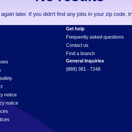
ain later. If you didn't find any jobs in your zip code, t
Get help
Frequently asked questions
Contact us
Find a branch
General Inquiries
sses
(888) 381 - 7248
s
safety
t
cy notice
cy notice
nces
tices