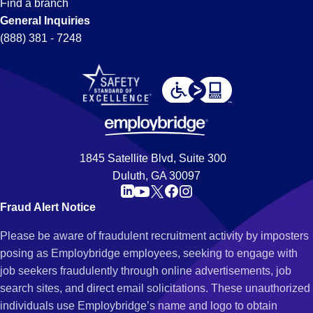
Find a branch
General Inquiries
(888) 381 - 7248
1845 Satellite Blvd, Suite 300
Duluth, GA 30097
Fraud Alert Notice
Please be aware of fraudulent recruitment activity by imposters
posing as Employbridge employees, seeking to engage with
job seekers fraudulently through online advertisements, job
search sites, and direct email solicitations. These unauthorized
individuals use Employbridge’s name and logo to obtain