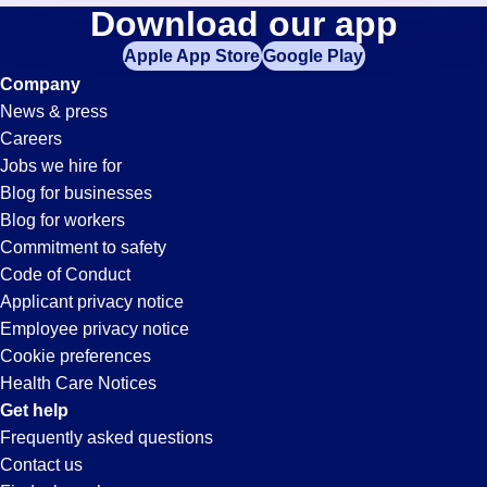
Purchasing
Download our app
jobs
in
Apple App Store
Google Play
Jobs
your
Company
zip
News & press
code,
in
Careers
try
Jobs we hire for
expanding
Ellenwood,
Blog for businesses
your
Blog for workers
search
GA
Commitment to safety
by
Code of Conduct
entering
Applicant privacy notice
your
Employee privacy notice
city
Cookie preferences
and
Health Care Notices
state.
Get help
Frequently asked questions
Contact us