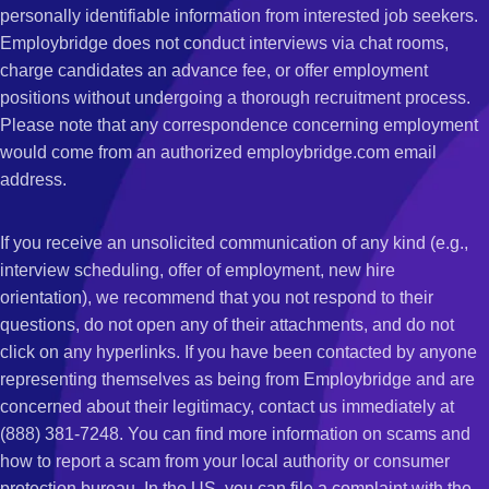
personally identifiable information from interested job seekers.
Employbridge does not conduct interviews via chat rooms,
charge candidates an advance fee, or offer employment
positions without undergoing a thorough recruitment process.
Please note that any correspondence concerning employment
would come from an authorized employbridge.com email
address.
If you receive an unsolicited communication of any kind (e.g.,
interview scheduling, offer of employment, new hire
orientation), we recommend that you not respond to their
questions, do not open any of their attachments, and do not
click on any hyperlinks. If you have been contacted by anyone
representing themselves as being from Employbridge and are
concerned about their legitimacy, contact us immediately at
(888) 381-7248. You can find more information on scams and
how to report a scam from your local authority or consumer
protection bureau. In the US, you can file a complaint with the