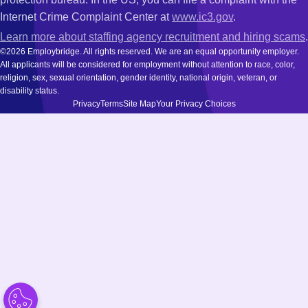
Internet Crime Complaint Center at
www.ic3.gov
.
Learn more about staffing agency recruitment and hiring scams
.
©2026 Employbridge. All rights reserved. We are an equal opportunity employer.
All applicants will be considered for employment without attention to race, color,
religion, sex, sexual orientation, gender identity, national origin, veteran, or
disability status.
Privacy
Terms
Site Map
Your Privacy Choices