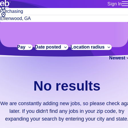
Sign In
for employe
No
Job
Build a more productive workforce, faster.
Manage you
title
results.
City,
for talent
or
state
Browse stable, higher-paying jobs with shifts that suit you.
We
keywords
Use this if 
or
are
Learn more about us, industry leaders for over 30 years.
location as
zip
constantly
for talent
code
adding
Pay
Date posted
Location radius
Manage job
new
Bluecrew a
Newest
jobs,
so
please
check
No results
again
later.
If
We are constantly adding new jobs, so please check ag
you
later. If you didn't find any jobs in your zip code, try
didn't
expanding your search by entering your city and state
find
any