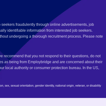
 seekers fraudulently through online advertisements, job
ly identifiable information from interested job seekers.
thout undergoing a thorough recruitment process. Please note
 we recommend that you not respond to their questions, do not
ves as being from Employbridge and are concerned about their
r local authority or consumer protection bureau. In the US,
 sex, sexual orientation, gender identity, national origin, veteran, or disability