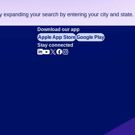
ry expanding your search by entering your city and state.
Download our app
Apple App Store
Google Play
Stay connected