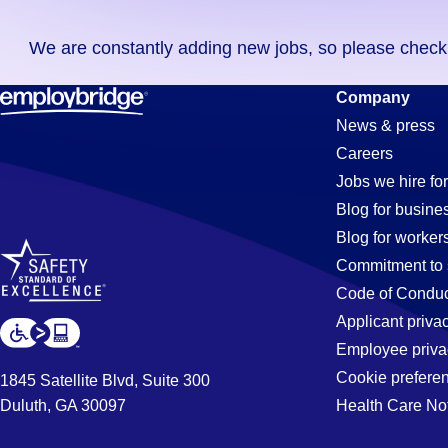
you
We are constantly adding new jobs, so please check ag
didn't
find
Purchasing
Company
any
News & press
jobs
Careers
in
Jobs
Jobs we hire for
your
Blog for busine
zip
Blog for worker
code,
in
Commitment to 
try
Code of Conduc
expanding
Applicant priva
Laurel,
your
Employee priva
search
Cookie prefere
1845 Satellite Blvd, Suite 300
by
Duluth, GA 30097
Health Care No
MD
entering
your