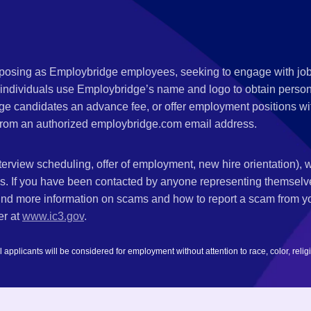
s posing as Employbridge employees, seeking to engage with job
 individuals use Employbridge’s name and logo to obtain personal
ge candidates an advance fee, or offer employment positions wi
rom an authorized employbridge.com email address.
nterview scheduling, offer of employment, new hire orientation),
nks. If you have been contacted by anyone representing themsel
ind more information on scams and how to report a scam from you
er at
www.ic3.gov
.
plicants will be considered for employment without attention to race, color, religion,