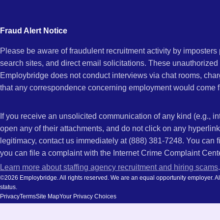
city
and
Fraud Alert Notice
state.
Please be aware of fraudulent recruitment activity by imposter
search sites, and direct email solicitations. These unauthorized
Employbridge does not conduct interviews via chat rooms, char
that any correspondence concerning employment would come f
If you receive an unsolicited communication of any kind (e.g., i
open any of their attachments, and do not click on any hyperli
legitimacy, contact us immediately at (888) 381-7248. You can f
you can file a complaint with the Internet Crime Complaint Cent
Learn more about staffing agency recruitment and hiring scams
.
©2026 Employbridge. All rights reserved. We are an equal opportunity employer. All ap
status.
Privacy
Terms
Site Map
Your Privacy Choices