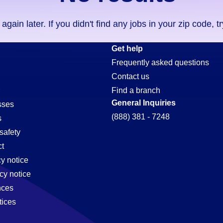
ain later. If you didn't find any jobs in your zip code, t
Get help
Frequently asked questions
Contact us
Find a branch
General Inquiries
sses
(888) 381 - 7248
s
safety
t
cy notice
cy notice
nces
tices