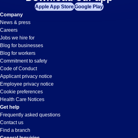
Quality-
Apple App Store
Google Play
Control
Company
News & press
Jobs
Careers
Jobs we hire for
in
Blog for businesses
Blog for workers
Morris,
Commitment to safety
Code of Conduct
Applicant privacy notice
IL
Employee privacy notice
Cookie preferences
Health Care Notices
Get help
Frequently asked questions
Contact us
Find a branch
General Inquiries