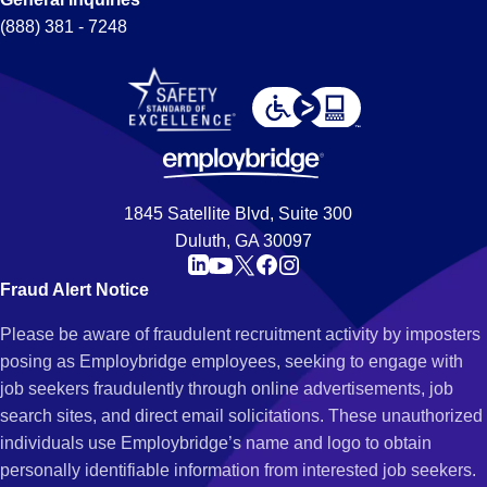
(888) 381 - 7248
1845 Satellite Blvd, Suite 300
Duluth, GA 30097
Fraud Alert Notice
Please be aware of fraudulent recruitment activity by imposters
posing as Employbridge employees, seeking to engage with
job seekers fraudulently through online advertisements, job
search sites, and direct email solicitations. These unauthorized
individuals use Employbridge’s name and logo to obtain
personally identifiable information from interested job seekers.