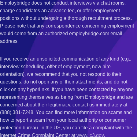
Employbridge does not conduct interviews via chat rooms,
charge candidates an advance fee, or offer employment
positions without undergoing a thorough recruitment process.
Please note that any correspondence concerning employment
would come from an authorized employbridge.com email
address.
If you receive an unsolicited communication of any kind (e.g.,
interview scheduling, offer of employment, new hire
orientation), we recommend that you not respond to their
questions, do not open any of their attachments, and do not
click on any hyperlinks. If you have been contacted by anyone
representing themselves as being from Employbridge and are
concerned about their legitimacy, contact us immediately at
(888) 381-7248. You can find more information on scams and
how to report a scam from your local authority or consumer
protection bureau. In the US, you can file a complaint with the
Internet Crime Complaint Center at
www.ic3.gov
.